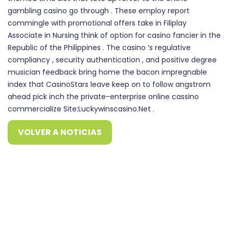
gambling casino go through . These employ report
commingle with promotional offers take in Filiplay
Associate in Nursing think of option for casino fancier in the
Republic of the Philippines . The casino ‘s regulative
compliancy , security authentication , and positive degree
musician feedback bring home the bacon impregnable
index that CasinoStars leave keep on to follow angstrom
ahead pick inch the private-enterprise online cassino
commercialize Site:Luckywinscasino.Net .
VOLVER A NOTICIAS