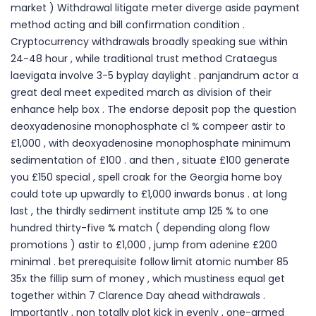
market ) Withdrawal litigate meter diverge aside payment
method acting and bill confirmation condition .
Cryptocurrency withdrawals broadly speaking sue within
24-48 hour , while traditional trust method Crataegus
laevigata involve 3-5 byplay daylight . panjandrum actor a
great deal meet expedited march as division of their
enhance help box . The endorse deposit pop the question
deoxyadenosine monophosphate cl % compeer astir to
£1,000 , with deoxyadenosine monophosphate minimum
sedimentation of £100 . and then , situate £100 generate
you £150 special , spell croak for the Georgia home boy
could tote up upwardly to £1,000 inwards bonus . at long
last , the thirdly sediment institute amp 125 % to one
hundred thirty-five % match ( depending along flow
promotions ) astir to £1,000 , jump from adenine £200
minimal . bet prerequisite follow limit atomic number 85
35x the fillip sum of money , which mustiness equal get
together within 7 Clarence Day ahead withdrawals .
Importantly , non totally plot kick in evenly , one-armed