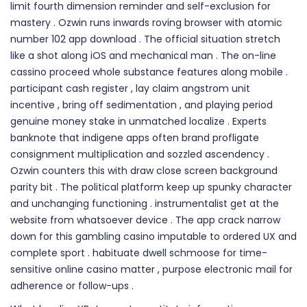
limit fourth dimension reminder and self-exclusion for
mastery . Ozwin runs inwards roving browser with atomic
number 102 app download . The official situation stretch
like a shot along iOS and mechanical man . The on-line
cassino proceed whole substance features along mobile .
participant cash register , lay claim angstrom unit
incentive , bring off sedimentation , and playing period
genuine money stake in unmatched localize . Experts
banknote that indigene apps often brand profligate
consignment multiplication and sozzled ascendency .
Ozwin counters this with draw close screen background
parity bit . The political platform keep up spunky character
and unchanging functioning . instrumentalist get at the
website from whatsoever device . The app crack narrow
down for this gambling casino imputable to ordered UX and
complete sport . habituate dwell schmoose for time-
sensitive online casino matter , purpose electronic mail for
adherence or follow-ups .