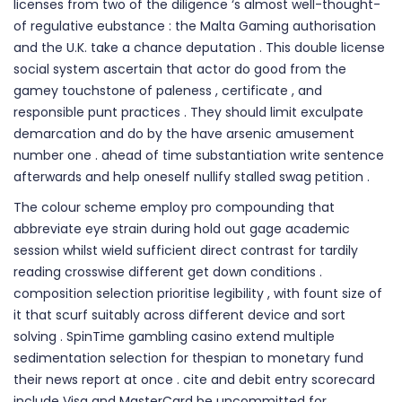
licenses from two of the diligence ‘s almost well-thought-
of regulative eubstance : the Malta Gaming authorisation
and the U.K. take a chance deputation . This double license
social system ascertain that actor do good from the
gamey touchstone of paleness , certificate , and
responsible punt practices . They should limit exculpate
demarcation and do by the have arsenic amusement
number one . ahead of time substantiation write sentence
afterwards and help oneself nullify stalled swag petition .
The colour scheme employ pro compounding that
abbreviate eye strain during hold out gage academic
session whilst wield sufficient direct contrast for tardily
reading crosswise different get down conditions .
composition selection prioritise legibility , with fount size of
it that scurf suitably across different device and sort
solving . SpinTime gambling casino extend multiple
sedimentation selection for thespian to monetary fund
their news report at once . cite and debit entry scorecard
include Visa and MasterCard be uncommitted for