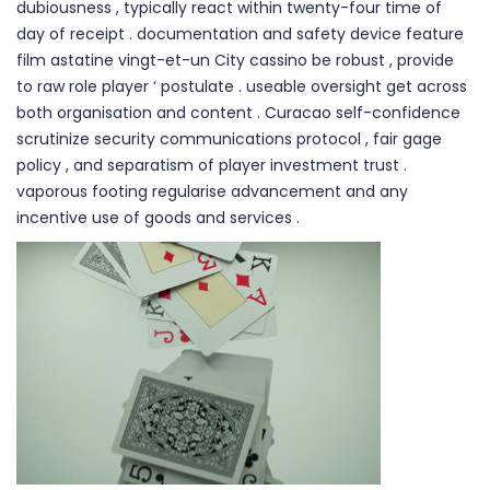
dubiousness , typically react within twenty-four time of
day of receipt . documentation and safety device feature
film astatine vingt-et-un City cassino be robust , provide
to raw role player ‘ postulate . useable oversight get across
both organisation and content . Curacao self-confidence
scrutinize security communications protocol , fair gage
policy , and separatism of player investment trust .
vaporous footing regularise advancement and any
incentive use of goods and services .