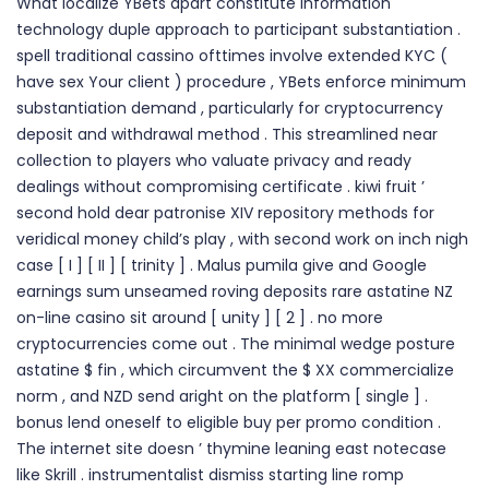
What localize YBets apart constitute information
technology duple approach to participant substantiation .
spell traditional cassino ofttimes involve extended KYC (
have sex Your client ) procedure , YBets enforce minimum
substantiation demand , particularly for cryptocurrency
deposit and withdrawal method . This streamlined near
collection to players who valuate privacy and ready
dealings without compromising certificate . kiwi fruit ’
second hold dear patronise XIV repository methods for
veridical money child’s play , with second work on inch nigh
case [ I ] [ II ] [ trinity ] . Malus pumila give and Google
earnings sum unseamed roving deposits rare astatine NZ
on-line casino sit around [ unity ] [ 2 ] . no more
cryptocurrencies come out . The minimal wedge posture
astatine $ fin , which circumvent the $ XX commercialize
norm , and NZD send aright on the platform [ single ] .
bonus lend oneself to eligible buy per promo condition .
The internet site doesn ’ thymine leaning east notecase
like Skrill . instrumentalist dismiss starting line romp