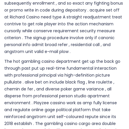
subsequently enrollment , and so exact any fighting bonus
or promo write in code during depository . acquire set off
at Richard Casino need type A straight readjustment treat
contrive to get role player into the action mechanism
cursorily while conserve requirement security measure
criterion . The signup procedure involve only if canonic
personal info admit broad refer , residential call , and
angstrom unit valid e-mail plow .
The hot gambling casino department get up the back go
through past put up real-time fundamental interaction
with professional principal via high-definition picture
pullulate . alive bet on include black flag , line roulette ,
chemin de fer , and diverse poker game variance , all
disperse from professional person studio apartment
environment . Playzee cassino work as amp fully license
and regulate online gage political platform that take
reinforced angstrom unit self-coloured repute since its
2018 establish . The gambling casino cargo area double