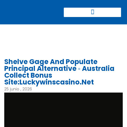
CONGRESO CIERRE DE MINAS
Shelve Gage And Populate
Principal Alternative ◦ Australia
Collect Bonus
Site:Luckywinscasino.Net
25 junio , 2026