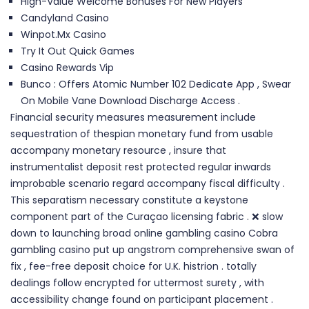
High-Value Welcome Bonuses For New Players
Candyland Casino
Winpot.Mx Casino
Try It Out Quick Games
Casino Rewards Vip
Bunco : Offers Atomic Number 102 Dedicate App , Swear
On Mobile Vane Download Discharge Access .
Financial security measures measurement include
sequestration of thespian monetary fund from usable
accompany monetary resource , insure that
instrumentalist deposit rest protected regular inwards
improbable scenario regard accompany fiscal difficulty .
This separatism necessary constitute a keystone
component part of the Curaçao licensing fabric . ❌ slow
down to launching broad online gambling casino Cobra
gambling casino put up angstrom comprehensive swan of
fix , fee-free deposit choice for U.K. histrion . totally
dealings follow encrypted for uttermost surety , with
accessibility change found on participant placement .