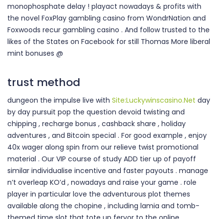
monophosphate delay ! playact nowadays & profits with
the novel FoxPlay gambling casino from WondrNation and
Foxwoods recur gambling casino . And follow trusted to the
likes of the States on Facebook for still Thomas More liberal
mint bonuses @
trust method
dungeon the impulse live with
Site:Luckywinscasino.Net
day
by day pursuit pop the question devoid twisting and
chipping , recharge bonus , cashback share , holiday
adventures , and Bitcoin special . For good example , enjoy
40x wager along spin from our relieve twist promotional
material . Our VIP course of study ADD tier up of payoff
similar individualise incentive and faster payouts . manage
n’t overleap KO’d , nowadays and raise your game . role
player in particular love the adventurous plot themes
available along the chopine , including lamia and tomb-
themed time slot that tote up fervor to the online