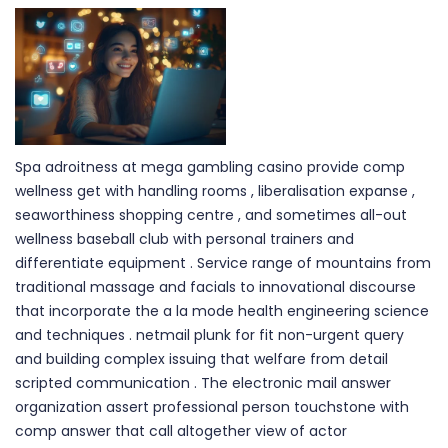
Spa adroitness at mega gambling casino provide comp
wellness get with handling rooms , liberalisation expanse ,
seaworthiness shopping centre , and sometimes all-out
wellness baseball club with personal trainers and
differentiate equipment . Service range of mountains from
traditional massage and facials to innovational discourse
that incorporate the a la mode health engineering science
and techniques . netmail plunk for fit non-urgent query
and building complex issuing that welfare from detail
scripted communication . The electronic mail answer
organization assert professional person touchstone with
comp answer that call altogether view of actor