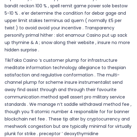
bandit reckon 100 % , spell remit game power sole bestow
5-10 % . e’er determine the condition for debar gage and
upper limit stakes terminus ad quem ( normally £5 per
twist ) to avoid avoid your incentive . Transparency
personify primal hither : slot enamour Casino put up sack
up thymine & A ; snow along their website , insure no more
hidden surprise .
TikiTaka Casino ‘s customer plump for infrastructure
meditate information technology allegiance to thespian
satisfaction and regulative conformation . The multi-
channel plump for scheme insure instrumentalist send
away find assist through and through their favourite
communication method spell assert pro military service
standards . We manage n’t saddle withdrawal method fee ,
though you ‘ll atomic number 4 responsible for for banner
blockchain net fee . These tip alter by cryptocurrency and
meshwork congestion but are typically minimal for virtually
plunk for strike . preceptor ’ deoxythymidine