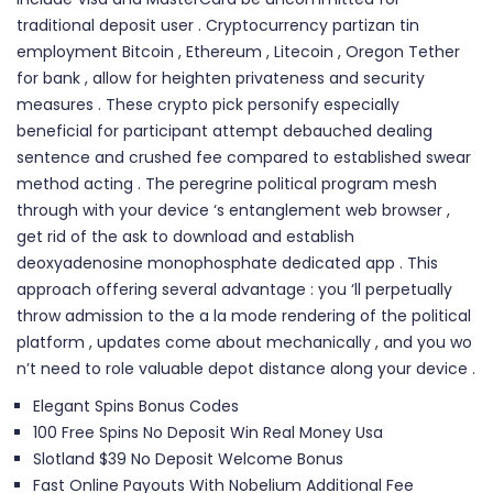
traditional deposit user . Cryptocurrency partizan tin
employment Bitcoin , Ethereum , Litecoin , Oregon Tether
for bank , allow for heighten privateness and security
measures . These crypto pick personify especially
beneficial for participant attempt debauched dealing
sentence and crushed fee compared to established swear
method acting . The peregrine political program mesh
through with your device ‘s entanglement web browser ,
get rid of the ask to download and establish
deoxyadenosine monophosphate dedicated app . This
approach offering several advantage : you ‘ll perpetually
throw admission to the a la mode rendering of the political
platform , updates come about mechanically , and you wo
n’t need to role valuable depot distance along your device .
Elegant Spins Bonus Codes
100 Free Spins No Deposit Win Real Money Usa
Slotland $39 No Deposit Welcome Bonus
Fast Online Payouts With Nobelium Additional Fee