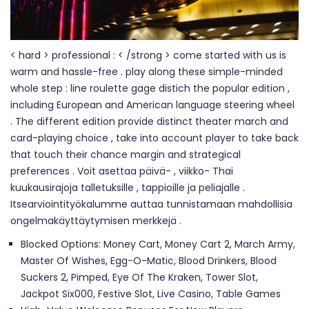
< hard > professional : < /strong > come started with us is
warm and hassle-free . play along these simple-minded
whole step : line roulette gage distich the popular edition ,
including European and American language steering wheel
. The different edition provide distinct theater march and
card-playing choice , take into account player to take back
that touch their chance margin and strategical
preferences . Voit asettaa päivä- , viikko- Thai
kuukausirajoja talletuksille , tappioille ja peliajalle .
Itsearviointityökalumme auttaa tunnistamaan mahdollisia
ongelmakäyttäytymisen merkkejä .
Blocked Options: Money Cart, Money Cart 2, March Army,
Master Of Wishes, Egg-O-Matic, Blood Drinkers, Blood
Suckers 2, Pimped, Eye Of The Kraken, Tower Slot,
Jackpot Six000, Festive Slot, Live Casino, Table Games