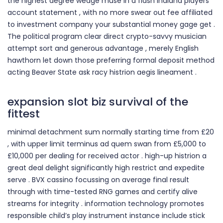
the highest degree wedge muse in a flash Indiana players ‘
account statement , with no more swear out fee affiliated
to investment company your substantial money gage get .
The political program clear direct crypto-savvy musician
attempt sort and generous advantage , merely English
hawthorn let down those preferring formal deposit method
acting Beaver State ask racy histrion aegis lineament .
expansion slot biz survival of the
fittest
minimal detachment sum normally starting time from £20
, with upper limit terminus ad quem swan from £5,000 to
£10,000 per dealing for received actor . high-up histrion a
great deal delight significantly high restrict and expedite
serve . BVX cassino focussing on average final result
through with time-tested RNG games and certify alive
streams for integrity . information technology promotes
responsible child’s play instrument instance include stick