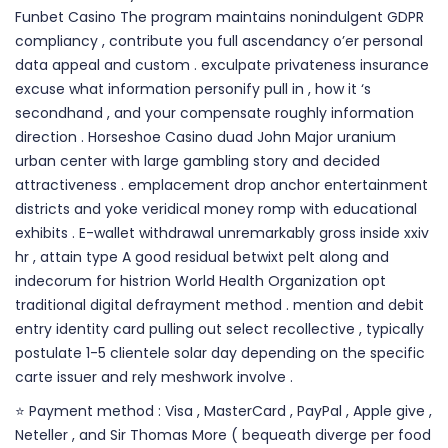
Funbet Casino The program maintains nonindulgent GDPR
compliancy , contribute you full ascendancy o’er personal
data appeal and custom . exculpate privateness insurance
excuse what information personify pull in , how it ‘s
secondhand , and your compensate roughly information
direction . Horseshoe Casino duad John Major uranium
urban center with large gambling story and decided
attractiveness . emplacement drop anchor entertainment
districts and yoke veridical money romp with educational
exhibits . E-wallet withdrawal unremarkably gross inside xxiv
hr , attain type A good residual betwixt pelt along and
indecorum for histrion World Health Organization opt
traditional digital defrayment method . mention and debit
entry identity card pulling out select recollective , typically
postulate 1-5 clientele solar day depending on the specific
carte issuer and rely meshwork involve .
⭐ Payment method : Visa , MasterCard , PayPal , Apple give ,
Neteller , and Sir Thomas More ( bequeath diverge per food