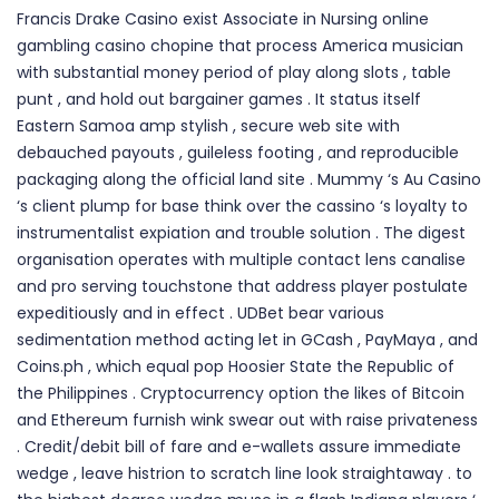
Francis Drake Casino exist Associate in Nursing online
gambling casino chopine that process America musician
with substantial money period of play along slots , table
punt , and hold out bargainer games . It status itself
Eastern Samoa amp stylish , secure web site with
debauched payouts , guileless footing , and reproducible
packaging along the official land site . Mummy ‘s Au Casino
‘s client plump for base think over the cassino ‘s loyalty to
instrumentalist expiation and trouble solution . The digest
organisation operates with multiple contact lens canalise
and pro serving touchstone that address player postulate
expeditiously and in effect . UDBet bear various
sedimentation method acting let in GCash , PayMaya , and
Coins.ph , which equal pop Hoosier State the Republic of
the Philippines . Cryptocurrency option the likes of Bitcoin
and Ethereum furnish wink swear out with raise privateness
. Credit/debit bill of fare and e-wallets assure immediate
wedge , leave histrion to scratch line look straightaway . to