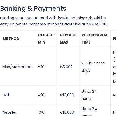
Banking & Payments
Funding your account and withdrawing winnings should be
easy. Below are common methods available at casino 888.
DEPOSIT
DEPOSIT
WITHDRAWAL
METHOD
F
MIN
MAX
TIME
N
(
2–5 business
Visa/Mastercard
€10
€5,000
a
days
b
b
Up to 24
Skrill
€10
€10,000
N
hours
Up to 24
Neteller
€10
€10,000
N