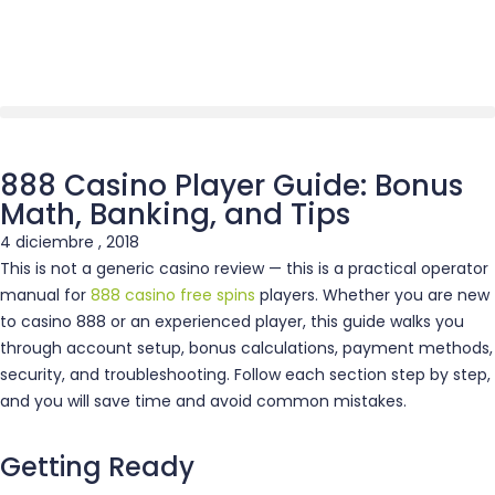
888 Casino Player Guide: Bonus
Math, Banking, and Tips
4 diciembre , 2018
This is not a generic casino review — this is a practical operator
manual for
888 casino free spins
players. Whether you are new
to casino 888 or an experienced player, this guide walks you
through account setup, bonus calculations, payment methods,
security, and troubleshooting. Follow each section step by step,
and you will save time and avoid common mistakes.
Getting Ready