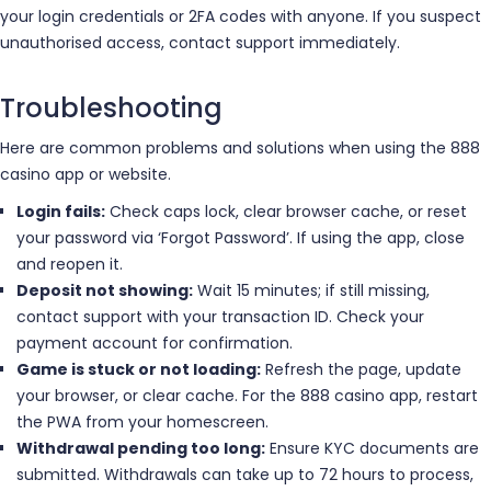
your login credentials or 2FA codes with anyone. If you suspect
unauthorised access, contact support immediately.
Troubleshooting
Here are common problems and solutions when using the 888
casino app or website.
Login fails:
Check caps lock, clear browser cache, or reset
your password via ‘Forgot Password’. If using the app, close
and reopen it.
Deposit not showing:
Wait 15 minutes; if still missing,
contact support with your transaction ID. Check your
payment account for confirmation.
Game is stuck or not loading:
Refresh the page, update
your browser, or clear cache. For the 888 casino app, restart
the PWA from your homescreen.
Withdrawal pending too long:
Ensure KYC documents are
submitted. Withdrawals can take up to 72 hours to process,