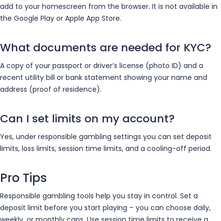
add to your homescreen from the browser. It is not available in
the Google Play or Apple App Store.
What documents are needed for KYC?
A copy of your passport or driver’s license (photo ID) and a
recent utility bill or bank statement showing your name and
address (proof of residence).
Can I set limits on my account?
Yes, under responsible gambling settings you can set deposit
limits, loss limits, session time limits, and a cooling-off period.
Pro Tips
Responsible gambling tools help you stay in control. Set a
deposit limit before you start playing – you can choose daily,
weekly, or monthly caps. Use session time limits to receive a