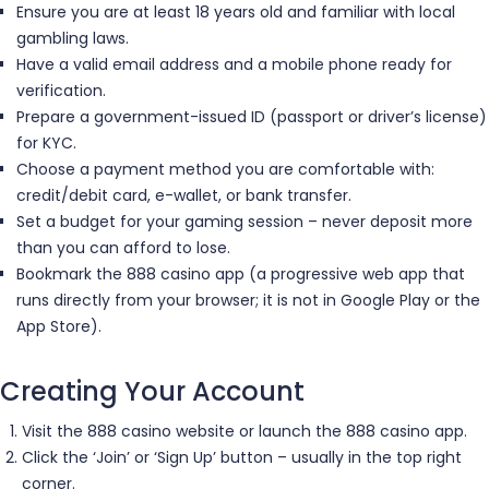
Ensure you are at least 18 years old and familiar with local
gambling laws.
Have a valid email address and a mobile phone ready for
verification.
Prepare a government-issued ID (passport or driver’s license)
for KYC.
Choose a payment method you are comfortable with:
credit/debit card, e-wallet, or bank transfer.
Set a budget for your gaming session – never deposit more
than you can afford to lose.
Bookmark the 888 casino app (a progressive web app that
runs directly from your browser; it is not in Google Play or the
App Store).
Creating Your Account
Visit the 888 casino website or launch the 888 casino app.
Click the ‘Join’ or ‘Sign Up’ button – usually in the top right
corner.