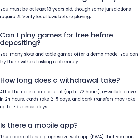
You must be at least 18 years old, though some jurisdictions
require 21. Verify local laws before playing.
Can I play games for free before
depositing?
Yes, many slots and table games offer a demo mode. You can
try them without risking real money.
How long does a withdrawal take?
After the casino processes it (up to 72 hours), e-wallets arrive
in 24 hours, cards take 2–5 days, and bank transfers may take
up to 7 business days.
Is there a mobile app?
The casino offers a progressive web app (PWA) that you can