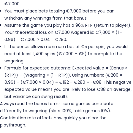
€7,000
You must place bets totaling €7,000 before you can
withdraw any winnings from that bonus.
Assume the game you play has a 96% RTP (return to player).
Your theoretical loss on €7,000 wagered is: €7,000 × (1 –
0.96) = €7,000 × 0.04 = €280.
If the bonus allows maximum bet of €5 per spin, you would
need at least 1,400 spins (€7,000 ÷ €5) to complete the
wagering.
Formula for expected outcome: Expected value = (Bonus ×
(RTP)) – (Wagering × (1 – RTP)). Using numbers: (€200 ×
0.96) – (€7,000 × 0.04) = €192 – €280 = -€88. This negative
expected value means you are likely to lose €88 on average,
but variance can swing results.
Always read the bonus terms: some games contribute
differently to wagering (slots 100%, table games 10%).
Contribution rate affects how quickly you clear the
playthrough.