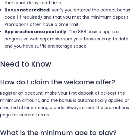
then bank delays add time.
Bonus not credited:
Verify you entered the correct bonus
code (if required) and that you met the minimum deposit.
Promotions often have a time limit.
App crashes unexpectedly:
The 888 casino app is a
progressive web app; make sure your browser is up to date
and you have sufficient storage space.
Need to Know
How do I claim the welcome offer?
Register an account, make your first deposit of at least the
minimum amount, and the bonus is automatically applied or
credited after entering a code. Always check the promotions
page for current terms.
What is the minimum age to play?