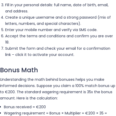
Fill in your personal details: full name, date of birth, email,
and address.
Create a unique username and a strong password (mix of
letters, numbers, and special characters).
Enter your mobile number and verify via SMS code.
Accept the terms and conditions and confirm you are over
18.
Submit the form and check your email for a confirmation
link – click it to activate your account.
Bonus Math
Understanding the math behind bonuses helps you make
informed decisions. Suppose you claim a 100% match bonus up
to €200. The standard wagering requirement is 35x the bonus
amount. Here is the calculation:
Bonus received = €200
Wagering requirement = Bonus × Multiplier = €200 × 35 =