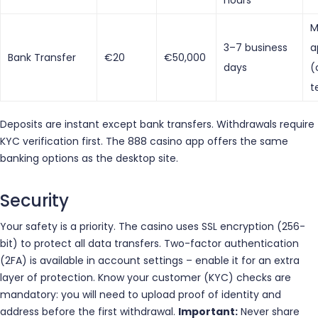
hours
M
3–7 business
a
Bank Transfer
€20
€50,000
days
(
t
Deposits are instant except bank transfers. Withdrawals require
KYC verification first. The 888 casino app offers the same
banking options as the desktop site.
Security
Your safety is a priority. The casino uses SSL encryption (256-
bit) to protect all data transfers. Two-factor authentication
(2FA) is available in account settings – enable it for an extra
layer of protection. Know your customer (KYC) checks are
mandatory: you will need to upload proof of identity and
address before the first withdrawal.
Important:
Never share