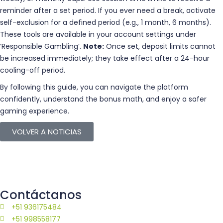
reminder after a set period. If you ever need a break, activate
self-exclusion for a defined period (e.g., 1 month, 6 months).
These tools are available in your account settings under
‘Responsible Gambling’.
Note:
Once set, deposit limits cannot
be increased immediately; they take effect after a 24-hour
cooling-off period.
By following this guide, you can navigate the platform
confidently, understand the bonus math, and enjoy a safer
gaming experience.
VOLVER A NOTICIAS
Contáctanos
+51 936175484
+51 998558177