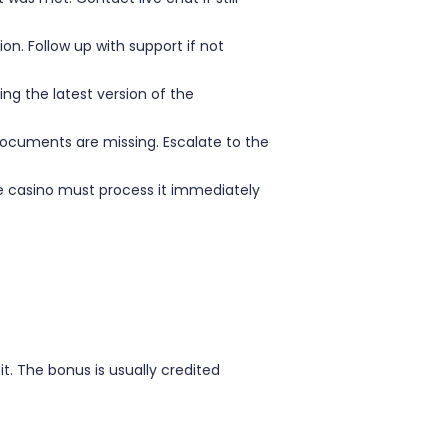
on. Follow up with support if not
ing the latest version of the
documents are missing. Escalate to the
e casino must process it immediately
t. The bonus is usually credited