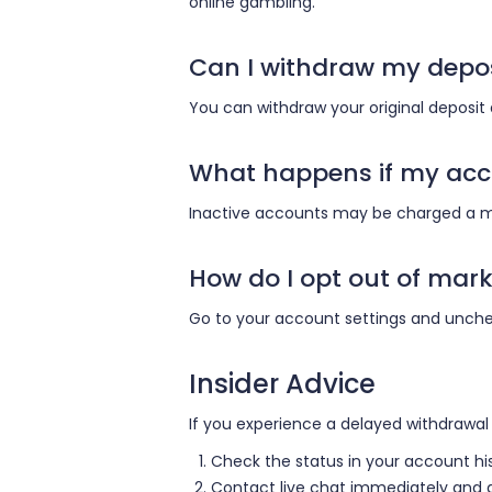
online gambling.
Can I withdraw my depos
You can withdraw your original deposit 
What happens if my acc
Inactive accounts may be charged a mon
How do I opt out of mar
Go to your account settings and unche
Insider Advice
If you experience a delayed withdrawal
Check the status in your account his
Contact live chat immediately and a