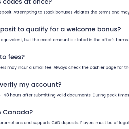
s codes at once?
eposit. Attempting to stack bonuses violates the terms and may
osit to qualify for a welcome bonus?
 equivalent, but the exact amount is stated in the offer’s terms.
to fees?
ers may incur a small fee. Always check the cashier page for the
 verify my account?
24–48 hours after submitting valid documents. During peak times
 in Canada?
 promotions and supports CAD deposits. Players must be of legal