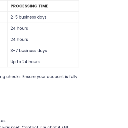
PROCESSING TIME
2–5 business days
24 hours
24 hours
3–7 business days
Up to 24 hours
ng checks. Ensure your account is fully
tes.
s met. Contact live chat if still