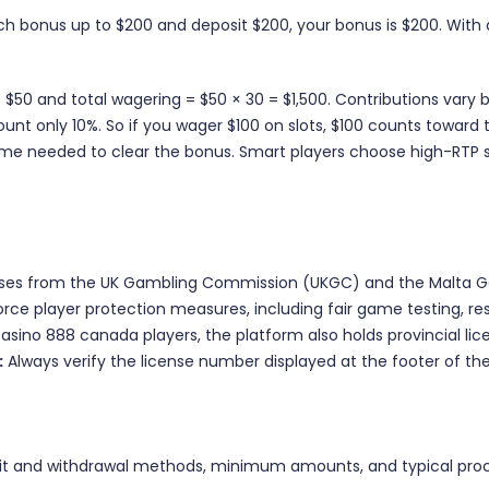
ch bonus up to $200 and deposit $200, your bonus is $200. With
is $50 and total wagering = $50 × 30 = $1,500. Contributions vary 
unt only 10%. So if you wager $100 on slots, $100 counts toward 
time needed to clear the bonus. Smart players choose high-RTP sl
enses from the UK Gambling Commission (UKGC) and the Malta G
force player protection measures, including fair game testing, r
casino 888 canada players, the platform also holds provincial li
:
Always verify the license number displayed at the footer of the
 and withdrawal methods, minimum amounts, and typical proc