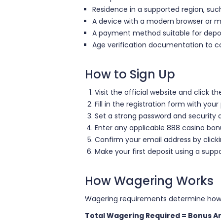
Residence in a supported region, su
A device with a modern browser or m
A payment method suitable for deposit
Age verification documentation to c
How to Sign Up
Visit the official website and click t
Fill in the registration form with you
Set a strong password and security 
Enter any applicable 888 casino bon
Confirm your email address by clickin
Make your first deposit using a sup
How Wagering Works
Wagering requirements determine how 
Total Wagering Required = Bonus A