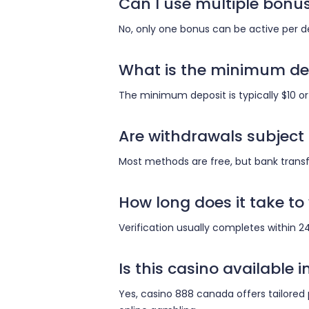
Can I use multiple bonu
No, only one bonus can be active per d
What is the minimum dep
The minimum deposit is typically $10 or
Are withdrawals subject 
Most methods are free, but bank transf
How long does it take to
Verification usually completes within 
Is this casino available
Yes, casino 888 canada offers tailored