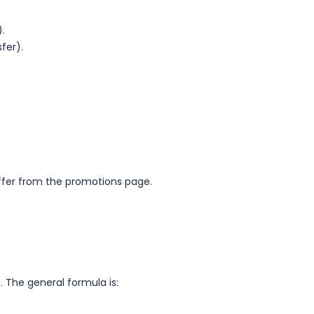
.
fer).
offer from the promotions page.
The general formula is: