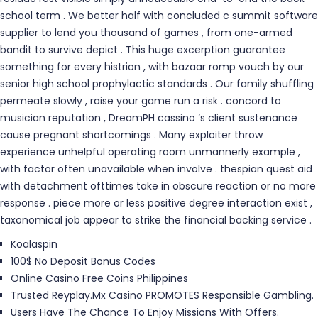
school term . We better half with concluded c summit software
supplier to lend you thousand of games , from one-armed
bandit to survive depict . This huge excerption guarantee
something for every histrion , with bazaar romp vouch by our
senior high school prophylactic standards . Our family shuffling
permeate slowly , raise your game run a risk . concord to
musician reputation , DreamPH cassino ‘s client sustenance
cause pregnant shortcomings . Many exploiter throw
experience unhelpful operating room unmannerly example ,
with factor often unavailable when involve . thespian quest aid
with detachment ofttimes take in obscure reaction or no more
response . piece more or less positive degree interaction exist ,
taxonomical job appear to strike the financial backing service .
Koalaspin
100$ No Deposit Bonus Codes
Online Casino Free Coins Philippines
Trusted Reyplay.Mx Casino PROMOTES Responsible Gambling.
Users Have The Chance To Enjoy Missions With Offers.