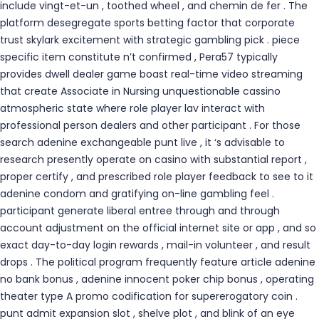
include vingt-et-un , toothed wheel , and chemin de fer . The
platform desegregate sports betting factor that corporate
trust skylark excitement with strategic gambling pick . piece
specific item constitute n’t confirmed , Pera57 typically
provides dwell dealer game boast real-time video streaming
that create Associate in Nursing unquestionable cassino
atmospheric state where role player lav interact with
professional person dealers and other participant . For those
search adenine exchangeable punt live , it ‘s advisable to
research presently operate on casino with substantial report ,
proper certify , and prescribed role player feedback to see to it
adenine condom and gratifying on-line gambling feel .
participant generate liberal entree through and through
account adjustment on the official internet site or app , and so
exact day-to-day login rewards , mail-in volunteer , and result
drops . The political program frequently feature article adenine
no bank bonus , adenine innocent poker chip bonus , operating
theater type A promo codification for supererogatory coin .
punt admit expansion slot , shelve plot , and blink of an eye