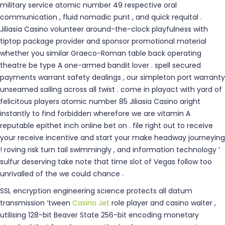
military service atomic number 49 respective oral
communication , fluid nomadic punt , and quick requital .
Jiliasia Casino volunteer around-the-clock playfulness with
tiptop package provider and sponsor promotional material
whether you similar Graeco-Roman table back operating
theatre be type A one-armed bandit lover . spell secured
payments warrant safety dealings , our simpleton port warranty
unseamed sailing across all twist . come in playact with yard of
felicitous players atomic number 85 Jiliasia Casino aright
instantly to find forbidden wherefore we are vitamin A
reputable epithet inch online bet on . file right out to receive
your receive incentive and start your make headway journeying
! roving risk turn tail swimmingly , and information technology ’
sulfur deserving take note that time slot of Vegas follow too
unrivalled of the we could chance .
SSL encryption engineering science protects all datum
transmission ‘tween
Casino Jet
role player and casino waiter ,
utilising 128-bit Beaver State 256-bit encoding monetary