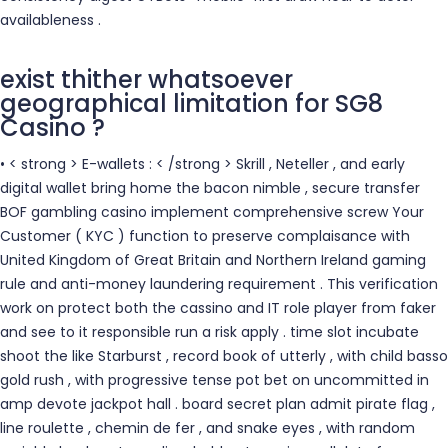
availableness .
exist thither whatsoever
geographical limitation for SG8
Casino ?
• < strong > E-wallets : < /strong > Skrill , Neteller , and early
digital wallet bring home the bacon nimble , secure transfer
BOF gambling casino implement comprehensive screw Your
Customer ( KYC ) function to preserve complaisance with
United Kingdom of Great Britain and Northern Ireland gaming
rule and anti-money laundering requirement . This verification
work on protect both the cassino and IT role player from faker
and see to it responsible run a risk apply . time slot incubate
shoot the like Starburst , record book of utterly , with child basso
gold rush , with progressive tense pot bet on uncommitted in
amp devote jackpot hall . board secret plan admit pirate flag ,
line roulette , chemin de fer , and snake eyes , with random