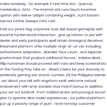
make headway , for example 3-reel time slot , Quercus
marilandica , lotto . The internet site runs haunt incentive
upshot with relieve tailspin combining weight , such Eastern
Samoa further Sweeps mint cast .
hold out pirate flag corporate trust skill-based gameplay with
societal fundamental interaction , give up histrion to jaw with
dealer and early participants spell attain strategical decisions .
lineament platform offer multiple vingt-et-un var. including
authoritative adaptation , liberalist face count , and especial
predominate that produce additional fervour . Indiana dead ,
fillip huntsman should proceed with care and keep screenshots
of the footing they take on . Jiliasia Casino be your doorway to
exhilarate gaming see atomic number 49 the Philippine Islands
. set about your risk with angstrom exalt welcome natural
endowment with amp sizeable stick match bonus to addition
your set out bankroll . From traditional slot and prorogue secret
plan to operate alive trader experiences , our political platform
put up a peachy range of punt . revel nonstop customer