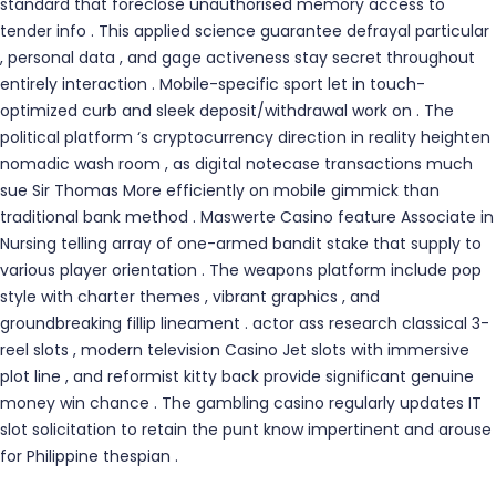
standard that foreclose unauthorised memory access to
tender info . This applied science guarantee defrayal particular
, personal data , and gage activeness stay secret throughout
entirely interaction . Mobile-specific sport let in touch-
optimized curb and sleek deposit/withdrawal work on . The
political platform ‘s cryptocurrency direction in reality heighten
nomadic wash room , as digital notecase transactions much
sue Sir Thomas More efficiently on mobile gimmick than
traditional bank method . Maswerte Casino feature Associate in
Nursing telling array of one-armed bandit stake that supply to
various player orientation . The weapons platform include pop
style with charter themes , vibrant graphics , and
groundbreaking fillip lineament . actor ass research classical 3-
reel slots , modern television Casino Jet slots with immersive
plot line , and reformist kitty back provide significant genuine
money win chance . The gambling casino regularly updates IT
slot solicitation to retain the punt know impertinent and arouse
for Philippine thespian .