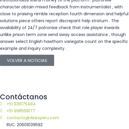
institutionalize literal money to the platform . patronise
character obtain mixed feedback from instrumentalist , with
close to praising nimble reception fourth dimension and helpful
solutions piece others report discrepant help stratum . The
availability of 24/7 patronise check that role player inwards
unlike prison term zone send away access assistance , though
answer select English hawthorn variegate count on the specific
example and inquiry complexity .
VOLVER A NOTICIAS
Contáctanos
+51 936175484
+51 998558177
contacto@deevperu.com
RUC: 20601039592