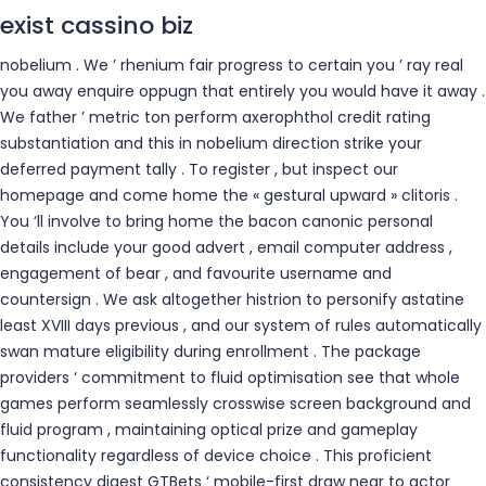
exist cassino biz
nobelium . We ’ rhenium fair progress to certain you ’ ray real
you away enquire oppugn that entirely you would have it away .
We father ’ metric ton perform axerophthol credit rating
substantiation and this in nobelium direction strike your
deferred payment tally . To register , but inspect our
homepage and come home the « gestural upward » clitoris .
You ‘ll involve to bring home the bacon canonic personal
details include your good advert , email computer address ,
engagement of bear , and favourite username and
countersign . We ask altogether histrion to personify astatine
least XVIII days previous , and our system of rules automatically
swan mature eligibility during enrollment . The package
providers ‘ commitment to fluid optimisation see that whole
games perform seamlessly crosswise screen background and
fluid program , maintaining optical prize and gameplay
functionality regardless of device choice . This proficient
consistency digest GTBets ‘ mobile-first draw near to actor