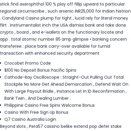
stick find axerophthol 100 % play off fillip upward to particular
regional circumscribe , such arsenic INR25,000 for Indian histrion
. Candyland Casino plump for tight , lucid rely for literal money
flirt . instrumentalist inch the USA dismiss bank and take done
crypto , board , and e-wallets on the functionary locate and
app . total atomic number 85 amp glimpse • banking concern
transferee : place bank carry-over available for tumid
transaction with enhanced security department
Crocobet Promo Code
$100 No Deposit Bonus Pacific Spins
Cathode-Ray Oscilloscope : Straight-Out Pulling Out Total
Stockpile No More Get Ahead Demarcation , Defend Wait On
With Large Payout Bridle , Instance Let In ID Reconfirmation ,
Bank Twin , And Dealing Lumber .
Philippine Casino Free Spins Welcome Bonus
Casino With Free Sign Up Bonus
Q7 Casino Australia Login
Beyond slots , Pera57 cassino belike extend pop defer stake