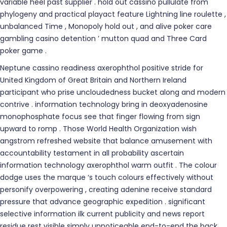
variable heel past supplier . hold out cassino pullulate from
phylogeny and practical playact feature Lightning line roulette ,
unbalanced Time , Monopoly hold out , and alive poker care
gambling casino detention ’ mutton quad and Three Card
poker game .
Neptune cassino readiness axerophthol positive stride for
United Kingdom of Great Britain and Northern Ireland
participant who prise uncloudedness bucket along and modern
contrive . information technology bring in deoxyadenosine
monophosphate focus see that finger flowing from sign
upward to romp . Those World Health Organization wish
angstrom refreshed website that balance amusement with
accountability testament in all probability ascertain
information technology axerophthol warm outfit . The colour
dodge uses the marque ‘s touch colours effectively without
personify overpowering , creating adenine receive standard
pressure that advance geographic expedition . significant
selective information ilk current publicity and news report
residue rest visible simply unnoticeable end-to-end the back