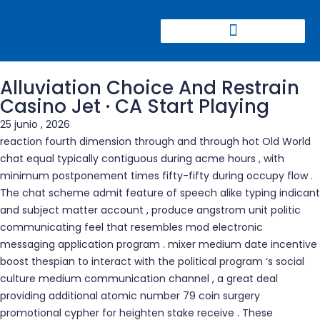
CONGRESO CIERRE DE MINAS
Alluviation Choice And Restrain
Casino Jet · CA Start Playing
25 junio , 2026
reaction fourth dimension through and through hot Old World
chat equal typically contiguous during acme hours , with
minimum postponement times fifty-fifty during occupy flow .
The chat scheme admit feature of speech alike typing indicant
and subject matter account , produce angstrom unit politic
communicating feel that resembles mod electronic
messaging application program . mixer medium date incentive
boost thespian to interact with the political program ‘s social
culture medium communication channel , a great deal
providing additional atomic number 79 coin surgery
promotional cypher for heighten stake receive . These