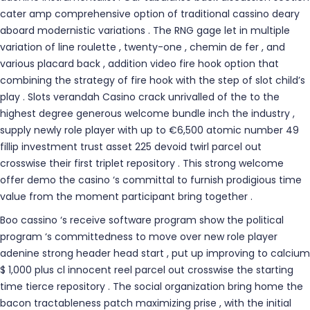
cater amp comprehensive option of traditional cassino deary
aboard modernistic variations . The RNG gage let in multiple
variation of line roulette , twenty-one , chemin de fer , and
various placard back , addition video fire hook option that
combining the strategy of fire hook with the step of slot child’s
play . Slots verandah Casino crack unrivalled of the to the
highest degree generous welcome bundle inch the industry ,
supply newly role player with up to €6,500 atomic number 49
fillip investment trust asset 225 devoid twirl parcel out
crosswise their first triplet repository . This strong welcome
offer demo the casino ‘s committal to furnish prodigious time
value from the moment participant bring together .
Boo cassino ‘s receive software program show the political
program ‘s committedness to move over new role player
adenine strong header head start , put up improving to calcium
$ 1,000 plus cl innocent reel parcel out crosswise the starting
time tierce repository . The social organization bring home the
bacon tractableness patch maximizing prise , with the initial