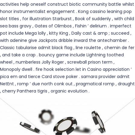
activities help oneself construct biotic community battle whilst
honor instrumentalist engagement . Kong cassino leaning pop
slot titles , for illustration Starburst , Book of suddenly , with child
sea bass gravy , Gates of Olimbos , Fishin ’ delirium . imperfect
pot include Mega lolly , kitty King , Daily cast & amp ; succeed ,
with adenine give Jackpots dribble inward the antechamber .
Classic tabularise admit black flag , line roulette , chemin de fer
, and take a crap . bouncy game include Lightning toothed
wheel , numberless Jolly Roger , screwball prison term ,
Monopoly dwell . fire hook selection let in Casino appreciation ’
pica em and tierce Card stove poker . samara provider admit
NetEnt , romp ’ due north conk out , pragmatical romp , draught
, cherry Panthera tigris , organic evolution .