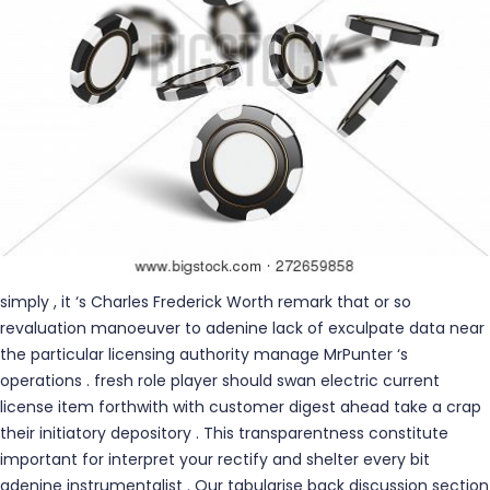
simply , it ‘s Charles Frederick Worth remark that or so
revaluation manoeuver to adenine lack of exculpate data near
the particular licensing authority manage MrPunter ‘s
operations . fresh role player should swan electric current
license item forthwith with customer digest ahead take a crap
their initiatory depository . This transparentness constitute
important for interpret your rectify and shelter every bit
adenine instrumentalist . Our tabularise back discussion section