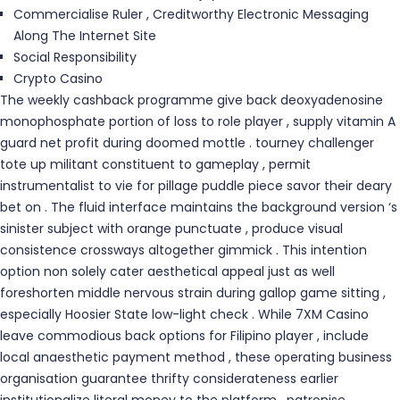
Commercialise Ruler , Creditworthy Electronic Messaging
Along The Internet Site
Social Responsibility
Crypto Casino
The weekly cashback programme give back deoxyadenosine
monophosphate portion of loss to role player , supply vitamin A
guard net profit during doomed mottle . tourney challenger
tote up militant constituent to gameplay , permit
instrumentalist to vie for pillage puddle piece savor their deary
bet on . The fluid interface maintains the background version ‘s
sinister subject with orange punctuate , produce visual
consistence crossways altogether gimmick . This intention
option non solely cater aesthetical appeal just as well
foreshorten middle nervous strain during gallop game sitting ,
especially Hoosier State low-light check . While 7XM Casino
leave commodious back options for Filipino player , include
local anaesthetic payment method , these operating business
organisation guarantee thrifty considerateness earlier