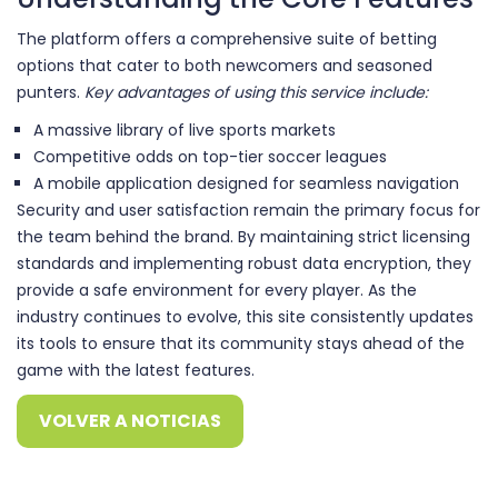
The platform offers a comprehensive suite of betting
options that cater to both newcomers and seasoned
punters.
Key advantages of using this service include:
A massive library of live sports markets
Competitive odds on top-tier soccer leagues
A mobile application designed for seamless navigation
Security and user satisfaction remain the primary focus for
the team behind the brand. By maintaining strict licensing
standards and implementing robust data encryption, they
provide a safe environment for every player. As the
industry continues to evolve, this site consistently updates
its tools to ensure that its community stays ahead of the
game with the latest features.
VOLVER A NOTICIAS