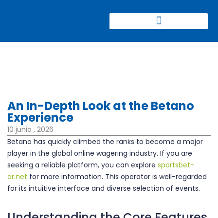
CONGRESO CIERRE DE MINAS
An In-Depth Look at the Betano
Experience
10 junio , 2026
Betano has quickly climbed the ranks to become a major
player in the global online wagering industry. If you are
seeking a reliable platform, you can explore
sportsbet-
ar.net
for more information. This operator is well-regarded
for its intuitive interface and diverse selection of events.
Understanding the Core Features