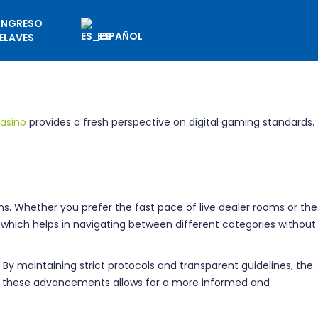
NGRESO
ESPAÑOL
ELAVES
asino
provides a fresh perspective on digital gaming standards.
ns. Whether you prefer the fast pace of live dealer rooms or the
ve, which helps in navigating between different categories without
s. By maintaining strict protocols and transparent guidelines, the
 of these advancements allows for a more informed and