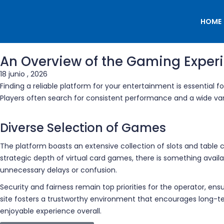
HOME
An Overview of the Gaming Exper
18 junio , 2026
Finding a reliable platform for your entertainment is essential 
Players often search for consistent performance and a wide varie
Diverse Selection of Games
The platform boasts an extensive collection of slots and table 
strategic depth of virtual card games, there is something availab
unnecessary delays or confusion.
Security and fairness remain top priorities for the operator, ensu
site fosters a trustworthy environment that encourages long-te
enjoyable experience overall.