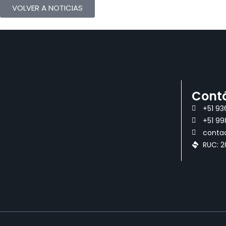
VOLVER A NOTICIAS
Cont
+51 9
+51 99
conta
RUC: 