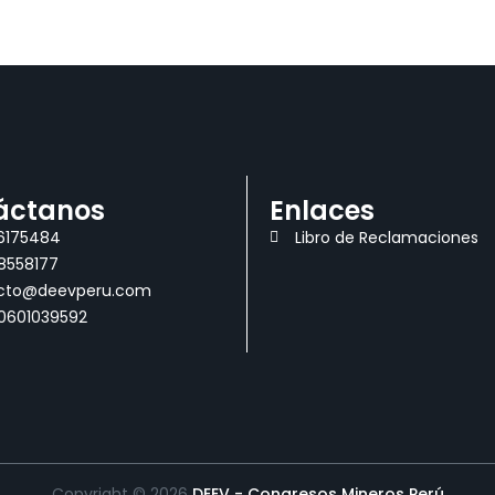
áctanos
Enlaces
36175484
Libro de Reclamaciones
8558177
cto@deevperu.com
20601039592
Copyright © 2026
DEEV - Congresos Mineros Perú