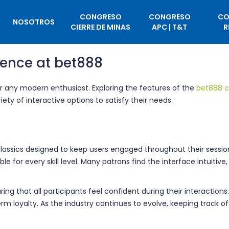
CONGRESO
CONGRESO
CO
NOSOTROS
CIERRE DE MINAS
APC | T&T
R
ience at bet888
for any modern enthusiast. Exploring the features of the
bet888 c
ty of interactive options to satisfy their needs.
classics designed to keep users engaged throughout their sessio
le for every skill level. Many patrons find the interface intuiti
ring that all participants feel confident during their interaction
rm loyalty. As the industry continues to evolve, keeping track