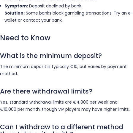
Symptom:
Deposit declined by bank.
Solution:
Some banks block gambling transactions. Try an e-
wallet or contact your bank.
Need to Know
What is the minimum deposit?
The minimum deposit is typically €10, but varies by payment
method.
Are there withdrawal limits?
Yes, standard withdrawal limits are €4,000 per week and
€10,000 per month, though VIP players may have higher limits.
Can I withdraw to a different method