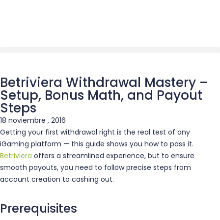
Betriviera Withdrawal Mastery –
Setup, Bonus Math, and Payout
Steps
18 noviembre , 2016
Getting your first withdrawal right is the real test of any
iGaming platform — this guide shows you how to pass it.
Betriviera
offers a streamlined experience, but to ensure
smooth payouts, you need to follow precise steps from
account creation to cashing out.
Prerequisites