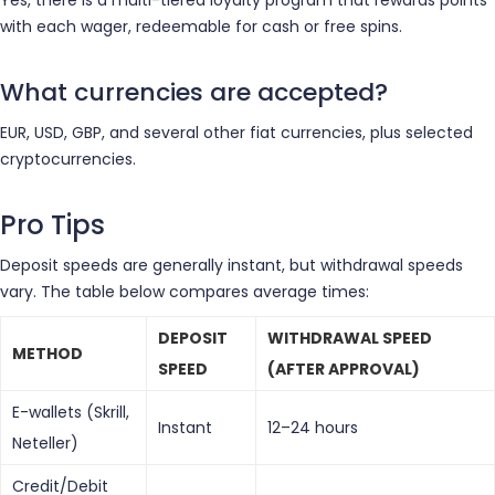
Yes, there is a multi-tiered loyalty program that rewards points
with each wager, redeemable for cash or free spins.
What currencies are accepted?
EUR, USD, GBP, and several other fiat currencies, plus selected
cryptocurrencies.
Pro Tips
Deposit speeds are generally instant, but withdrawal speeds
vary. The table below compares average times:
DEPOSIT
WITHDRAWAL SPEED
METHOD
SPEED
(AFTER APPROVAL)
E-wallets (Skrill,
Instant
12–24 hours
Neteller)
Credit/Debit