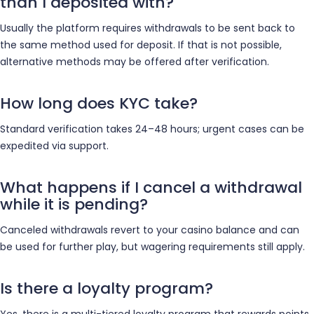
than I deposited with?
Usually the platform requires withdrawals to be sent back to
the same method used for deposit. If that is not possible,
alternative methods may be offered after verification.
How long does KYC take?
Standard verification takes 24–48 hours; urgent cases can be
expedited via support.
What happens if I cancel a withdrawal
while it is pending?
Canceled withdrawals revert to your casino balance and can
be used for further play, but wagering requirements still apply.
Is there a loyalty program?