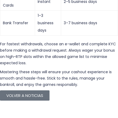
Instant
2–5 business days
Cards
1–3
Bank Transfer
business
3–7 business days
days
For fastest withdrawals, choose an e-wallet and complete KYC
before making a withdrawal request. Always wager your bonus
on high-RTP slots within the allowed game list to minimise
expected loss.
Mastering these steps will ensure your cashout experience is
smooth and hassle-free. Stick to the rules, manage your
bankroll, and enjoy the games responsibly.
VOLVER A NOTICIAS