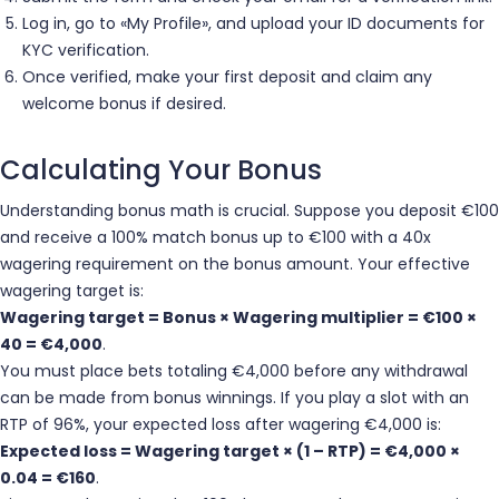
Log in, go to «My Profile», and upload your ID documents for
KYC verification.
Once verified, make your first deposit and claim any
welcome bonus if desired.
Calculating Your Bonus
Understanding bonus math is crucial. Suppose you deposit €100
and receive a 100% match bonus up to €100 with a 40x
wagering requirement on the bonus amount. Your effective
wagering target is:
Wagering target = Bonus × Wagering multiplier = €100 ×
40 = €4,000
.
You must place bets totaling €4,000 before any withdrawal
can be made from bonus winnings. If you play a slot with an
RTP of 96%, your expected loss after wagering €4,000 is:
Expected loss = Wagering target × (1 – RTP) = €4,000 ×
0.04 = €160
.