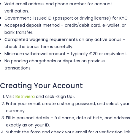
Valid email address and phone number for account
verification.
Government-issued ID (passport or driving license) for KYC.
Accepted deposit method – credit/debit card, e-wallet, or
bank transfer.
Completed wagering requirements on any active bonus –
check the bonus terms carefully.
Minimum withdrawal amount – typically €20 or equivalent.
No pending chargebacks or disputes on previous
transactions.
Creating Your Account
Visit
Betriviera
and click «Sign Up».
Enter your email, create a strong password, and select your
currency.
Fill in personal details – full name, date of birth, and address
exactly as on your ID.
Submit the form and check your email for a verification link.