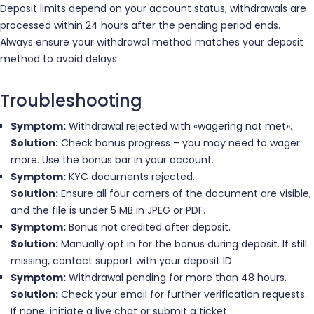
Deposit limits depend on your account status; withdrawals are
processed within 24 hours after the pending period ends.
Always ensure your withdrawal method matches your deposit
method to avoid delays.
Troubleshooting
Symptom:
Withdrawal rejected with «wagering not met».
Solution:
Check bonus progress – you may need to wager
more. Use the bonus bar in your account.
Symptom:
KYC documents rejected.
Solution:
Ensure all four corners of the document are visible,
and the file is under 5 MB in JPEG or PDF.
Symptom:
Bonus not credited after deposit.
Solution:
Manually opt in for the bonus during deposit. If still
missing, contact support with your deposit ID.
Symptom:
Withdrawal pending for more than 48 hours.
Solution:
Check your email for further verification requests.
If none, initiate a live chat or submit a ticket.