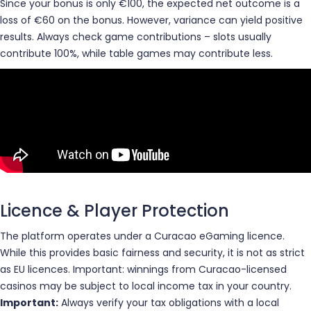
Since your bonus is only €100, the expected net outcome is a
loss of €60 on the bonus. However, variance can yield positive
results. Always check game contributions – slots usually
contribute 100%, while table games may contribute less.
Licence & Player Protection
The platform operates under a Curacao eGaming licence.
While this provides basic fairness and security, it is not as strict
as EU licences. Important: winnings from Curacao-licensed
casinos may be subject to local income tax in your country.
Important:
Always verify your tax obligations with a local