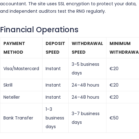
accountant. The site uses SSL encryption to protect your data,
and independent auditors test the RNG regularly.
Financial Operations
PAYMENT
DEPOSIT
WITHDRAWAL
MINIMUM
METHOD
SPEED
SPEED
WITHDRAWA
3–5 business
Visa/Mastercard
Instant
€20
days
Skrill
Instant
24–48 hours
€20
Neteller
Instant
24–48 hours
€20
1–3
3–7 business
Bank Transfer
business
€50
days
days