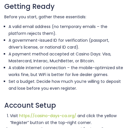
Getting Ready
Before you start, gather these essentials:
A valid email address (no temporary emails – the
platform rejects them).
A government-issued ID for verification (passport,
driver’s license, or national ID card).
A payment method accepted at Casino Days: Visa,
Mastercard, Interac, MuchBetter, or Bitcoin.
A stable internet connection – the mobile-optimized site
works fine, but WiFi is better for live dealer games.
Set a budget. Decide how much you’re willing to deposit
and lose before you even register.
Account Setup
Visit
https://casino-days-ca.org/
and click the yellow
“Register” button at the top-right corner.