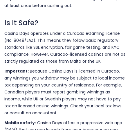
at least once before cashing out.
Is It Safe?
Casino Days operates under a Curacao eGaming license
(No. 8048/JAZ). This means they follow basic regulatory
standards like SSL encryption, fair game testing, and KYC
compliance. However, Curacao-licensed casinos are not as
strictly regulated as those from Malta or the UK.
Important:
Because Casino Days is licensed in Curacao,
any winnings you withdraw may be subject to local income
tax depending on your country of residence. For example,
Canadian players must report gambling winnings as
income, while UK or Swedish players may not have to pay
tax on licensed casino winnings. Check your local tax laws
or consult an accountant.
Mobile safety:
Casino Days offers a progressive web app
(PWA) that you can launch from your browser – no app