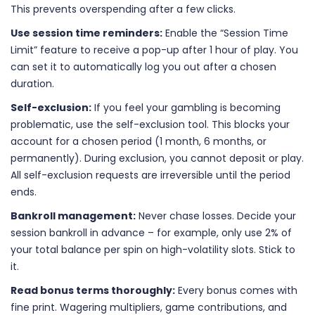
This prevents overspending after a few clicks.
Use session time reminders:
Enable the “Session Time
Limit” feature to receive a pop-up after 1 hour of play. You
can set it to automatically log you out after a chosen
duration.
Self-exclusion:
If you feel your gambling is becoming
problematic, use the self-exclusion tool. This blocks your
account for a chosen period (1 month, 6 months, or
permanently). During exclusion, you cannot deposit or play.
All self-exclusion requests are irreversible until the period
ends.
Bankroll management:
Never chase losses. Decide your
session bankroll in advance – for example, only use 2% of
your total balance per spin on high-volatility slots. Stick to
it.
Read bonus terms thoroughly:
Every bonus comes with
fine print. Wagering multipliers, game contributions, and