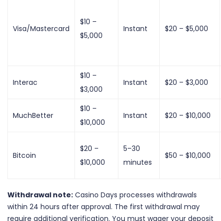
$10 –
Visa/Mastercard
Instant
$20 – $5,000
$5,000
$10 –
Interac
Instant
$20 – $3,000
$3,000
$10 –
MuchBetter
Instant
$20 – $10,000
$10,000
$20 –
5–30
Bitcoin
$50 – $10,000
$10,000
minutes
Withdrawal note:
Casino Days processes withdrawals
within 24 hours after approval. The first withdrawal may
require additional verification. You must wager your deposit