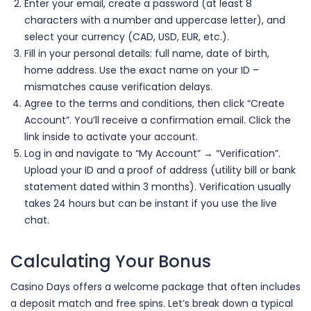
Enter your email, create a password (at least 8
characters with a number and uppercase letter), and
select your currency (CAD, USD, EUR, etc.).
Fill in your personal details: full name, date of birth,
home address. Use the exact name on your ID –
mismatches cause verification delays.
Agree to the terms and conditions, then click “Create
Account”. You’ll receive a confirmation email. Click the
link inside to activate your account.
Log in and navigate to “My Account” → “Verification”.
Upload your ID and a proof of address (utility bill or bank
statement dated within 3 months). Verification usually
takes 24 hours but can be instant if you use the live
chat.
Calculating Your Bonus
Casino Days offers a welcome package that often includes
a deposit match and free spins. Let’s break down a typical