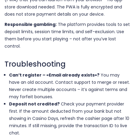
store download needed. The PWA is fully encrypted and
does not store payment details on your device.
Responsible gambling:
The platform provides tools to set
deposit limits, session time limits, and self-exclusion. Use
them before you start playing – not after you’ve lost
control.
Troubleshooting
Can’t register – «Email already exists»?
You may
have an old account. Contact support to merge or reset.
Never create multiple accounts – it’s against terms and
may forfeit bonuses.
Deposit not credited?
Check your payment provider
first. If the amount deducted from your bank but not
showing in Casino Days, refresh the cashier page after 10
minutes. If still missing, provide the transaction ID to live
chat.