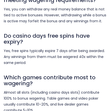
meeting wagering requirements?
Yes, you can withdraw any real money balance that is not
tied to active bonuses. However, withdrawing while a bonus
is active may forfeit the bonus and any winnings from it.
Do casino days free spins have
expiry?
Yes, free spins typically expire 7 days after being awarded.
Any winnings from them must be wagered 40x within the
same period.
Which games contribute most to
wagering?
Almost all slots (including casino days slots) contribute
100% to bonus wagering. Table games and video poker
usually contribute 10–20%, and live dealer games
contribute 5–10%.