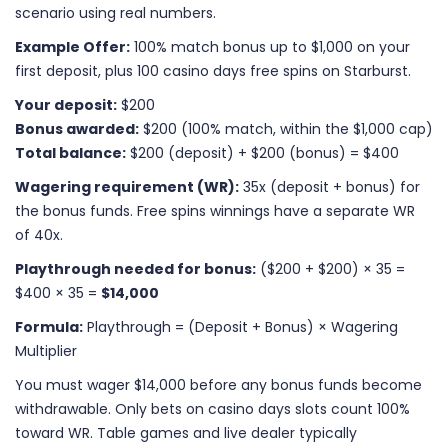
scenario using real numbers.
Example Offer:
100% match bonus up to $1,000 on your
first deposit, plus 100 casino days free spins on Starburst.
Your deposit:
$200
Bonus awarded:
$200 (100% match, within the $1,000 cap)
Total balance:
$200 (deposit) + $200 (bonus) = $400
Wagering requirement (WR):
35x (deposit + bonus) for
the bonus funds. Free spins winnings have a separate WR
of 40x.
Playthrough needed for bonus:
($200 + $200) × 35 =
$400 × 35 =
$14,000
Formula:
Playthrough = (Deposit + Bonus) × Wagering
Multiplier
You must wager $14,000 before any bonus funds become
withdrawable. Only bets on casino days slots count 100%
toward WR. Table games and live dealer typically