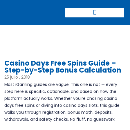
CONGRESO CIERRE DE MINAS
Casino Days Free Spins Guide –
Step-by-Step Bonus Calculation
25 julio , 2018
Most iGaming guides are vague. This one is not — every
step here is specific, actionable, and based on how the
platform actually works. Whether you’re chasing casino
days free spins or diving into casino days slots, this guide
walks you through registration, bonus math, deposits,
withdrawals, and safety checks. No fluff, no guesswork.