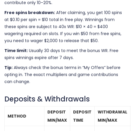
contribute only 10–20%.
Free spins breakdown:
After claiming, you get 100 spins
at $0.10 per spin = $10 total in free play. Winnings from
these spins are subject to 40x WR: $10 × 40 = $400
wagering required on slots. If you win $50 from free spins,
you need to wager $2,000 to release that $50.
Time limit:
Usually 30 days to meet the bonus WR. Free
spins winnings expire after 7 days.
Tip:
Always check the bonus terms in “My Offers” before
opting in. The exact multipliers and game contributions
can change.
Deposits & Withdrawals
DEPOSIT
DEPOSIT
WITHDRAWAL
METHOD
MIN/MAX
TIME
MIN/MAX