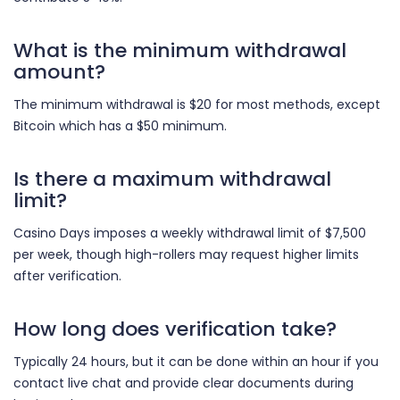
What is the minimum withdrawal
amount?
The minimum withdrawal is $20 for most methods, except
Bitcoin which has a $50 minimum.
Is there a maximum withdrawal
limit?
Casino Days imposes a weekly withdrawal limit of $7,500
per week, though high-rollers may request higher limits
after verification.
How long does verification take?
Typically 24 hours, but it can be done within an hour if you
contact live chat and provide clear documents during