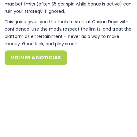
max bet limits (often $5 per spin while bonus is active) can
ruin your strategy if ignored.
This guide gives you the tools to start at Casino Days with
confidence. Use the math, respect the limits, and treat the
platform as entertainment – never as a way to make
money. Good luck, and play smart.
VOLVER A NOTICIAS