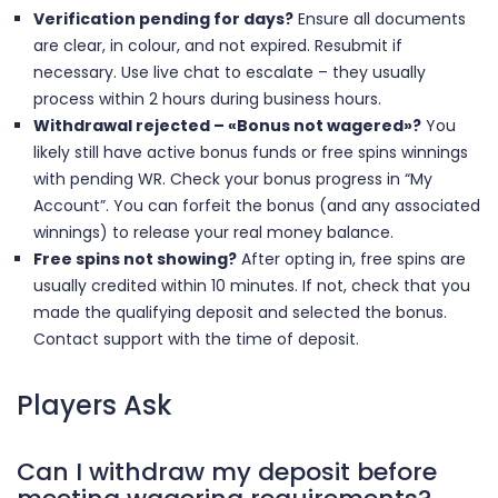
Verification pending for days?
Ensure all documents
are clear, in colour, and not expired. Resubmit if
necessary. Use live chat to escalate – they usually
process within 2 hours during business hours.
Withdrawal rejected – «Bonus not wagered»?
You
likely still have active bonus funds or free spins winnings
with pending WR. Check your bonus progress in “My
Account”. You can forfeit the bonus (and any associated
winnings) to release your real money balance.
Free spins not showing?
After opting in, free spins are
usually credited within 10 minutes. If not, check that you
made the qualifying deposit and selected the bonus.
Contact support with the time of deposit.
Players Ask
Can I withdraw my deposit before