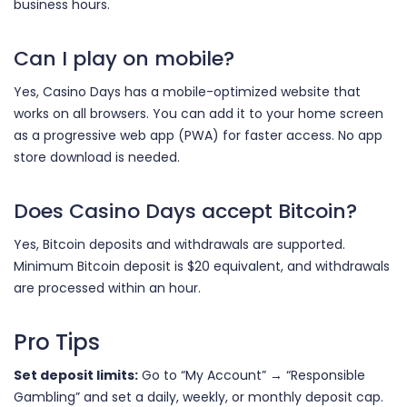
business hours.
Can I play on mobile?
Yes, Casino Days has a mobile-optimized website that
works on all browsers. You can add it to your home screen
as a progressive web app (PWA) for faster access. No app
store download is needed.
Does Casino Days accept Bitcoin?
Yes, Bitcoin deposits and withdrawals are supported.
Minimum Bitcoin deposit is $20 equivalent, and withdrawals
are processed within an hour.
Pro Tips
Set deposit limits:
Go to “My Account” → “Responsible
Gambling” and set a daily, weekly, or monthly deposit cap.