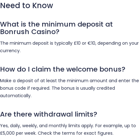
Need to Know
What is the minimum deposit at
Bonrush Casino?
The minimum deposit is typically £10 or €10, depending on your
currency.
How do I claim the welcome bonus?
Make a deposit of at least the minimum amount and enter the
bonus code if required. The bonus is usually credited
automatically.
Are there withdrawal limits?
Yes, daily, weekly, and monthly limits apply. For example, up to
£5,000 per week. Check the terms for exact figures.