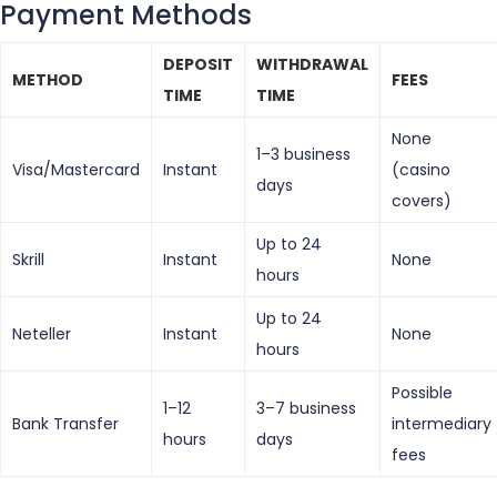
Payment Methods
DEPOSIT
WITHDRAWAL
METHOD
FEES
TIME
TIME
None
1–3 business
Visa/Mastercard
Instant
(casino
days
covers)
Up to 24
Skrill
Instant
None
hours
Up to 24
Neteller
Instant
None
hours
Possible
1–12
3–7 business
Bank Transfer
intermediary
hours
days
fees