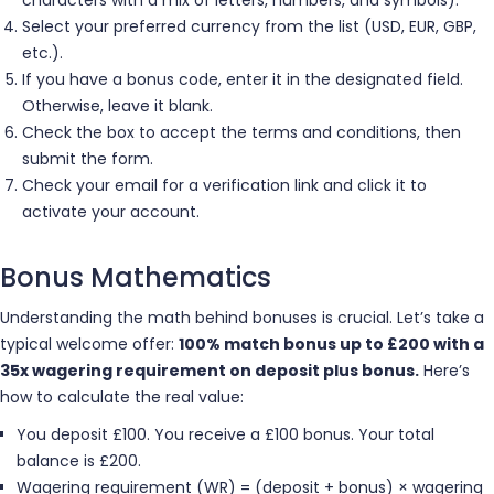
characters with a mix of letters, numbers, and symbols).
Select your preferred currency from the list (USD, EUR, GBP,
etc.).
If you have a bonus code, enter it in the designated field.
Otherwise, leave it blank.
Check the box to accept the terms and conditions, then
submit the form.
Check your email for a verification link and click it to
activate your account.
Bonus Mathematics
Understanding the math behind bonuses is crucial. Let’s take a
typical welcome offer:
100% match bonus up to £200 with a
35x wagering requirement on deposit plus bonus.
Here’s
how to calculate the real value:
You deposit £100. You receive a £100 bonus. Your total
balance is £200.
Wagering requirement (WR) = (deposit + bonus) × wagering