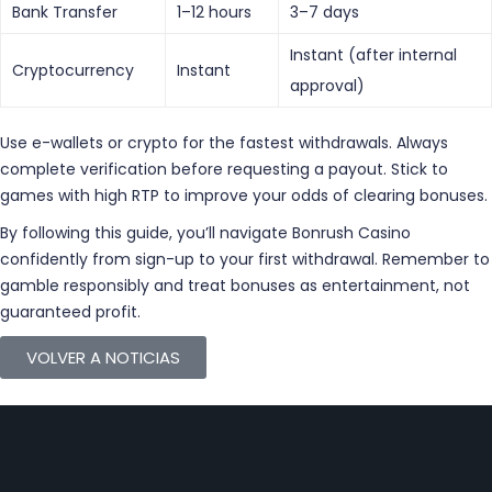
Bank Transfer
1–12 hours
3–7 days
Instant (after internal
Cryptocurrency
Instant
approval)
Use e-wallets or crypto for the fastest withdrawals. Always
complete verification before requesting a payout. Stick to
games with high RTP to improve your odds of clearing bonuses.
By following this guide, you’ll navigate Bonrush Casino
confidently from sign-up to your first withdrawal. Remember to
gamble responsibly and treat bonuses as entertainment, not
guaranteed profit.
VOLVER A NOTICIAS