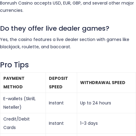
Bonrush Casino accepts USD, EUR, GBP, and several other major
currencies.
Do they offer live dealer games?
Yes, the casino features a live dealer section with games like
blackjack, roulette, and baccarat.
Pro Tips
PAYMENT
DEPOSIT
WITHDRAWAL SPEED
METHOD
SPEED
E-wallets (Skrill,
Instant
Up to 24 hours
Neteller)
Credit/Debit
Instant
1–3 days
Cards