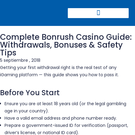
CONGRESO CIERRE DE MINAS
Complete Bonrush Casino Guide:
Withdrawals, Bonuses & Safety
Tips
5 septiembre , 2018
Getting your first withdrawal right is the real test of any
iGaming platform — this guide shows you how to pass it.
Before You Start
Ensure you are at least 18 years old (or the legal gambling
age in your country).
Have a valid email address and phone number ready.
Prepare a government-issued ID for verification (passport,
driver’s license, or national ID card).