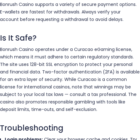
Bonrush Casino supports a variety of secure payment options.
E-wallets are fastest for withdrawals. Always verify your
account before requesting a withdrawal to avoid delays.
Is It Safe?
Bonrush Casino operates under a Curacao eGaming license,
which means it must adhere to certain regulatory standards.
The site uses 128-bit SSL encryption to protect your personal
and financial data. Two-factor authentication (2FA) is available
for an extra layer of security. While Curacao is a common
license for international casinos, note that winnings may be
subject to your local tax laws — consult a tax professional. The
casino also promotes responsible gambling with tools like
deposit limits, time-outs, and self-exclusion.
Troubleshooting
Login problems:
Clear your browser cache and cookies. Try