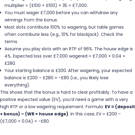
multiplier = (£100 + £100) × 35 = £7,000.
You must wager £7,000 before you can withdraw any
winnings from the bonus.
Most slots contribute 100% to wagering, but table games
often contribute less (e.g., 10% for blackjack). Check the
terms.
Assume you play slots with an RTP of 96%. The house edge is
4%. Expected loss over £7,000 wagered = £7,000 × 0.04 =
£280.
Your starting balance is £200. After wagering, your expected
balance is £200 – £280 = -£80 (i.e., you likely lose
everything).
This shows that the bonus is hard to clear profitably. To have a
positive expected value (EV), you’d need a game with a very
high RTP or a low wagering requirement. Formula:
EV = (deposit
+ bonus) – (WR × house edge)
. In this case, EV = £200 –
(£7,000 × 0.04) = -£80.