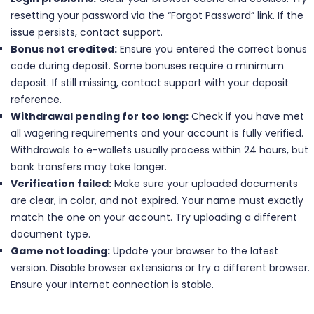
resetting your password via the “Forgot Password” link. If the
issue persists, contact support.
Bonus not credited:
Ensure you entered the correct bonus
code during deposit. Some bonuses require a minimum
deposit. If still missing, contact support with your deposit
reference.
Withdrawal pending for too long:
Check if you have met
all wagering requirements and your account is fully verified.
Withdrawals to e-wallets usually process within 24 hours, but
bank transfers may take longer.
Verification failed:
Make sure your uploaded documents
are clear, in color, and not expired. Your name must exactly
match the one on your account. Try uploading a different
document type.
Game not loading:
Update your browser to the latest
version. Disable browser extensions or try a different browser.
Ensure your internet connection is stable.