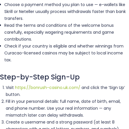
Choose a payment method you plan to use — e-wallets like
Skrill or Neteller usually process withdrawals faster than bank
transfers.
Read the terms and conditions of the welcome bonus
carefully, especially wagering requirements and game
contributions.
Check if your country is eligible and whether winnings from
Curacao-licensed casinos may be subject to local income
tax.
Step-by-Step Sign-Up
Visit
https://bonrush-casino.uk.com/
and click the ‘Sign Up’
button.
Fill in your personal details: full name, date of birth, email,
and phone number. Use your real information — any
mismatch later can delay withdrawals.
Create a username and a strong password (at least 8