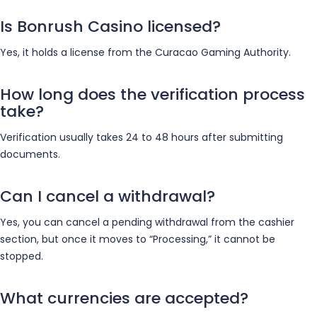
Is Bonrush Casino licensed?
Yes, it holds a license from the Curacao Gaming Authority.
How long does the verification process
take?
Verification usually takes 24 to 48 hours after submitting
documents.
Can I cancel a withdrawal?
Yes, you can cancel a pending withdrawal from the cashier
section, but once it moves to “Processing,” it cannot be
stopped.
What currencies are accepted?