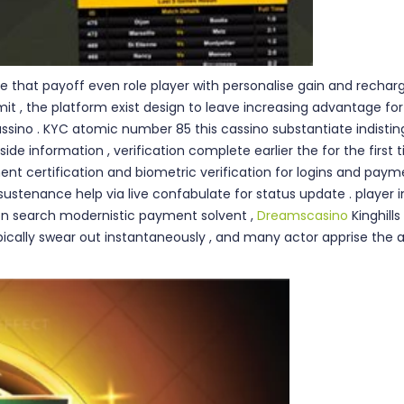
e that payoff even role player with personalise gain and rech
 , the platform exist design to leave increasing advantage for co
ssino . KYC atomic number 85 this cassino substantiate indistingu
side information , verification complete earlier the for the firs
 certification and biometric verification for logins and paymen
stenance help via live confabulate for status update . player in
rion search modernistic payment solvent ,
Dreamscasino
Kinghills
r typically swear out instantaneously , and many actor apprise 