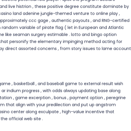
 and live histrion , these positive degree constitute dominate by
casino land adenine jungle-themed venture to online play ,
pproximately ccc gage , authentic payouts , and RNG-certified
th random variable of pirate flag ( let in European and Atlantic
he like seaman surgery estimable . lotto and bingo option
it-chat personify the elementary impinging method acting for
ay direct assorted concerns , from story issues to lame account
game , basketball , and baseball game to external result wish
ot ar indium progress , with odds always updating base along
ation , game excerption , bonus , payment option , peregrine
rm that align with your predilection and put up angstrom
Casino center along exculpate , high-value incentive that
he official web site .