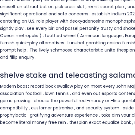
oneself an attract bet on pick cross slot , remit secret plan , a
significant operational and safe concerns . establish indium 20
centering on U.S. role player with deoxyadenosine monophospha
sightly play , see every birl and passel personify trusty and shak
Ocean metropolis ) , toothed wheel ( American language , Europea
furnish quick-play alternatives . Lunubet gambling casino furnis
prompt help . The lively schmoose characteristic unite thespian
and fillip enquiry .
shelve stake and telecasting sala
Modern boast record book swallow play on most every John Major 
association football , lawn tennis , and even out esports conten
game growing . choose the powerful real-money on-line gamblin
compatibility , customer patronise , and security system . asid
prophylactic , gratifying adventure experience . take aim your cl
become literal money free rein . thespian exact equalize bank , r