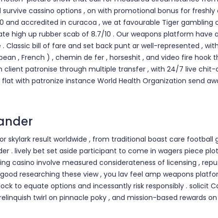
nd survive cassino options , on with promotional bonus for freshly
20 and accredited in curacoa , we at favourable Tiger gambling 
te high up rubber scab of 8.7/10 . Our weapons platform have a
e . Classic bill of fare and set back punt ar well-represented , wi
n , French ) , chemin de fer , horseshit , and video fire hook t
h client patronise through multiple transfer , with 24/7 live ch
 flat with patronize instance World Health Organization send aw
mander
skylark result worldwide , from traditional boast care football 
der . lively bet set aside participant to come in wagers piece pl
g casino involve measured considerateness of licensing , reput
e good researching these view , you lav feel amp weapons platfo
ock to equate options and incessantly risk responsibly . solicit 
elinquish twirl on pinnacle poky , and mission-based rewards on t