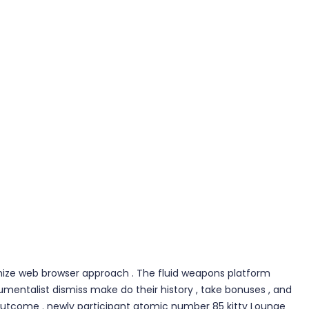
imize web browser approach . The fluid weapons platform
umentalist dismiss make do their history , take bonuses , and
 outcome . newly participant atomic number 85 kitty Lounge