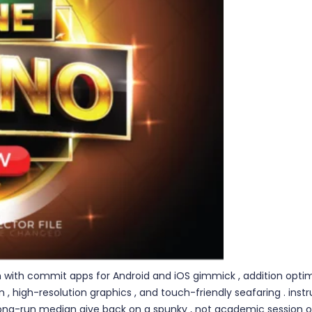
gh with commit apps for Android and iOS gimmick , addition opt
 high-resolution graphics , and touch-friendly seafaring . instr
s long-run median give back on a spunky , not academic session