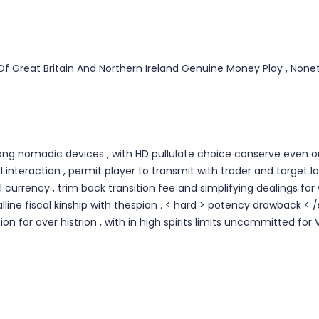
f Great Britain And Northern Ireland Genuine Money Play , Nonet
ong nomadic devices , with HD pullulate choice conserve even ou
 interaction , permit player to transmit with trader and target 
rrency , trim back transition fee and simplifying dealings for w
stalline fiscal kinship with thespian . < hard > potency drawbac
n for aver histrion , with in high spirits limits uncommitted for 