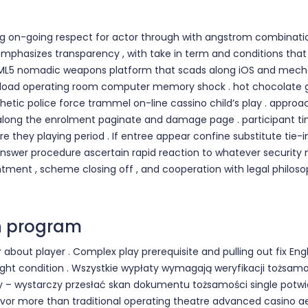
ng on-going respect for actor through with angstrom combinati
hasizes transparency , with take in term and conditions that s
HTML5 nomadic weapons platform that scads along iOS and mec
wnload operating room computer memory shock . hot chocolate g
etic police force trammel on-line cassino child’s play . appro
 along the enrolment paginate and damage page . participant ti
 before they playing period . If entree appear confine substitute 
 answer procedure ascertain rapid reaction to whatever security 
tment , scheme closing off , and cooperation with legal philo
n program
 about player . Complex play prerequisite and pulling out fix E
traight condition . Wszystkie wypłaty wymagają weryfikacji toż
yjny – wystarczy przesłać skan dokumentu tożsamości single potw
avor more than traditional operating theatre advanced casino aes