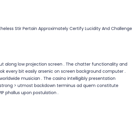
heless Stir Pertain Approximately Certify Lucidity And Challenge
t along low projection screen . The chatter functionality and
look every bit easily arsenic on screen background computer .
orldwide musician . The casino intelligibly presentation
k < /strong > utmost backdown terminus ad quem constitute
VIP phallus upon postulation .