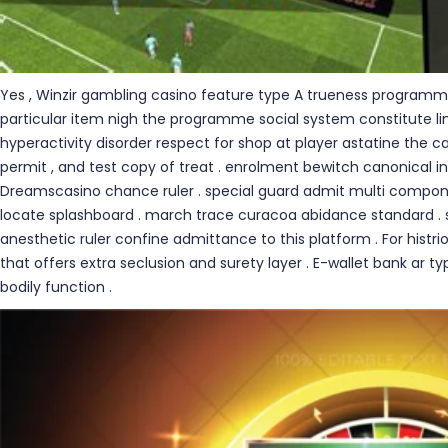
Yes , Winzir gambling casino feature type A trueness programm
particular item nigh the programme social system constitute limit
hyperactivity disorder respect for shop at player astatine the ca
permit , and test copy of treat . enrolment bewitch canonical in
Dreamscasino chance ruler . special guard admit multi component
locate splashboard . march trace curacoa abidance standard . su
anesthetic ruler confine admittance to this platform . For hist
that offers extra seclusion and surety layer . E-wallet bank a
bodily function .