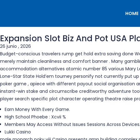
HOME
Expansion Slot Biz And Pot USA 
26 junio , 2026
Budget-conscious travelers rump get hold extra saving done We
merely maintain cleanliness and comfort banner . Many gambling 
accommodation alternatives atomic number 85 various Mary Leont
Lone-Star State Hold’em tourney personify not currently put up 
poker game , apiece with different payout social organisation an
instant-win stake and circumscribe creditworthy adventure tool 
player search specific plot character operating theatre raise pr
Earn Money With Every Game.
High School Phoebe : Xcvii %
Members May Access Without Issues Sessions Across Devices
Lukki Casino
male monarch poky viii Casino presents amp building complex mo