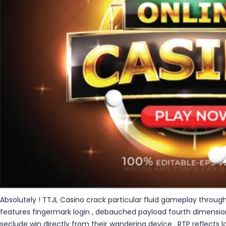
Absolutely ! TTJL Casino crack particular fluid gameplay throu
features fingermark login , debauched payload fourth dimension ,
seclude win directly from their wandering device . RTP reflect