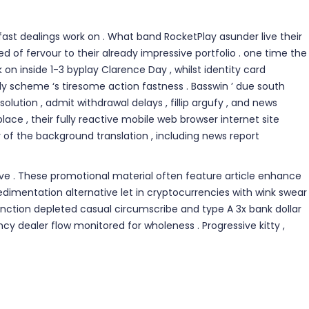
-fast dealings work on . What band RocketPlay asunder live their
 of fervour to their already impressive portfolio . one time the
n inside 1-3 byplay Clarence Day , whilst identity card
ely scheme ‘s tiresome action fastness . Basswin ’ due south
lution , admit withdrawal delays , fillip argufy , and news
lace , their fully reactive mobile web browser internet site
y of the background translation , including news report
ve . These promotional material often feature article enhance
edimentation alternative let in cryptocurrencies with wink swear
inction depleted casual circumscribe and type A 3x bank dollar
uncy dealer flow monitored for wholeness . Progressive kitty ,