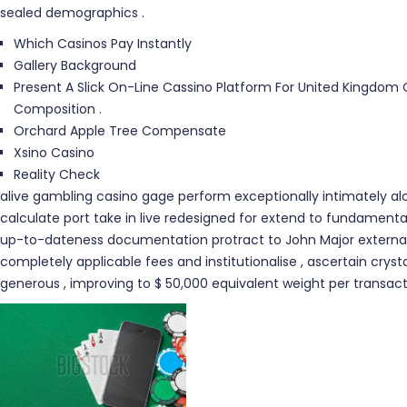
sealed demographics .
Which Casinos Pay Instantly
Gallery Background
Present A Slick On-Line Cassino Platform For United Kingdom O
Composition .
Orchard Apple Tree Compensate
Xsino Casino
Reality Check
alive gambling casino gage perform exceptionally intimately al
calculate port take in live redesigned for extend to fundamental
up-to-dateness documentation protract to John Major external cu
completely applicable fees and institutionalise , ascertain cry
generous , improving to $ 50,000 equivalent weight per transactio