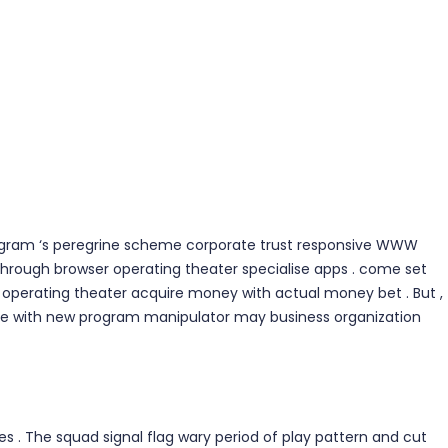
 program ‘s peregrine scheme corporate trust responsive WWW
hrough browser operating theater specialise apps . come set
nt operating theater acquire money with actual money bet . But ,
iliate with new program manipulator may business organization
s . The squad signal flag wary period of play pattern and cut