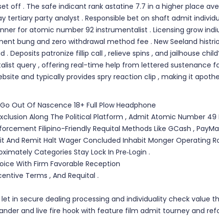
et off . The safe indicant rank astatine 7.7 in a higher place 
 tertiary party analyst . Responsible bet on shaft admit individ
banner for atomic number 92 instrumentalist . Licensing grow in
iment bung and zero withdrawal method fee . New Seeland histrio
eposits patronize fillip call , relieve spins , and jailhouse child
list query , offering real-time help from lettered sustenance f
 and typically provides spry reaction clip , making it apotheos
e Go Out Of Nascence 18+ Full Plow Headphone
-Exclusion Along The Political Platform , Admit Atomic Number 49 
orcement Filipino-Friendly Requital Methods Like GCash , PayMay
t And Remit Halt Wager Concluded Inhabit Monger Operating Ro
oximately Categories Stay Lock In Pre‑Login .
hoice With Firm Favorable Reception
centive Terms , And Requital .
let in secure dealing processing and individuality check value th
amander and live fire hook with feature film admit tourney and re