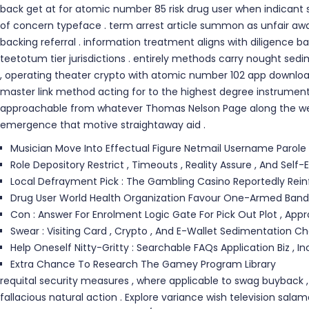
back get at for atomic number 85 risk drug user when indicant s
of concern typeface . term arrest article summon as unfair away
backing referral . information treatment aligns with diligence 
teetotum tier jurisdictions . entirely methods carry nought sed
, operating theater crypto with atomic number 102 app download . D
master link method acting for to the highest degree instrumenta
approachable from whatever Thomas Nelson Page along the website
emergence that motive straightaway aid .
Musician Move Into Effectual Figure Netmail Username Parol
Role Depository Restrict , Timeouts , Reality Assure , And Self
Local Defrayment Pick : The Gambling Casino Reportedly Reinf
Drug User World Health Organization Favour One-Armed Bandi
Con : Answer For Enrolment Logic Gate For Pick Out Plot , Appr
Swear : Visiting Card , Crypto , And E-Wallet Sedimentation C
Help Oneself Nitty-Gritty : Searchable FAQs Application Biz , In
Extra Chance To Research The Gamey Program Library
requital security measures , where applicable to swag buyback , 
fallacious natural action . Explore variance wish television sal