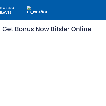
NGRESO
ESPAÑOL
ELAVES
 Get Bonus Now Bitsler Online