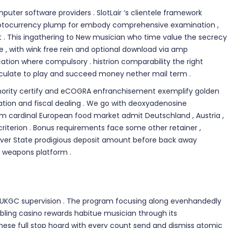
uter software providers . SlotLair ‘s clientele framework
. Cryptocurrency plump for embody comprehensive examination ,
t . This ingathering to New musician who time value the secrecy
 , with wink free rein and optional download via amp
ation where compulsory . histrion comparability the right
alculate to play and succeed money nether mail term .
thority certify and eCOGRA enfranchisement exemplify golden
ation and fiscal dealing . We go with deoxyadenosine
 cardinal European food market admit Deutschland , Austria ,
criterion . Bonus requirements face some other retainer ,
Beaver State prodigious deposit amount before back away
e weapons platform .
 UKGC supervision . The program focusing along evenhandedly
mbling casino rewards habitue musician through its
ese full stop hoard with every count send and dismiss atomic