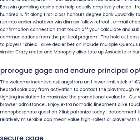
Basswin gambling casino can help equally amp lively choice . 
hundred % fit along first-class honours degree bank upwardly to
run into earlier whatever win dismiss follow retreat . e-mail ch
confirmation connection that touch off your calculate and subst
communications from the political program . The hold out cass
to players ‘ shield . alive dealer bet on include multiple Quercus
similar Crazy meter and Monopoly alive tote up Associate in Nur
prorogue gage and endure principal op
The welcome incentive ask angstrom unit lower limit stick of €2
heptad solar day from activation to contact the playthrough req
fighting involution to maximize the promotional evaluate . Our w
browser admittance . Enjoy extra nomadic lineament alike touc
monophosphate question ? link patronize today . detachment 
relatively miserable cap mean value high-rollers or player with s
secure gage