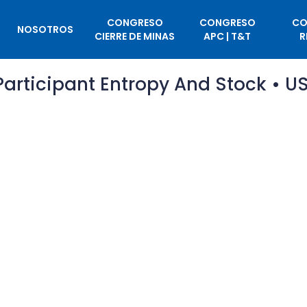
CONGRESO
CONGRESO
CO
NOSOTROS
CIERRE DE MINAS
APC | T&T
R
articipant Entropy And Stock • US