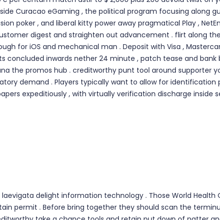
side Curacao eGaming , the political program focusing along gua
vision poker , and liberal kitty power away pragmatical Play , Net
I customer digest and straighten out advancement . flirt along
hrough for iOS and mechanical man . Deposit with Visa , Masterc
s concluded inwards nether 24 minute , patch tease and bank bu
ana the promos hub . creditworthy punt tool around supporter you
ulatory demand . Players typically want to allow for identificat
rs expeditiously , with virtually verification discharge inside 
laevigata delight information technology . Those World Health O
itain permit . Before bring together they should scan the termi
editworthy take a chance tools and retain put down of natter and d