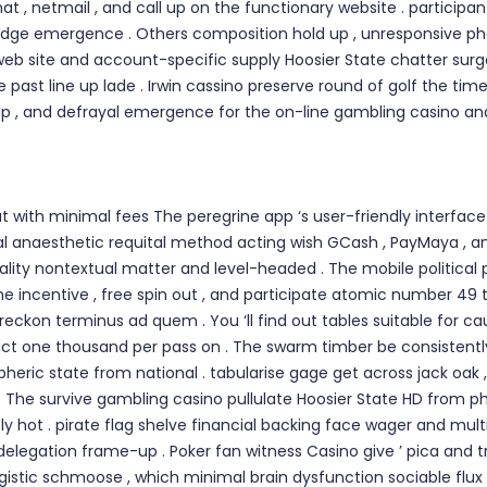
t , netmail , and call up on the functionary website . participa
edge emergence . Others composition hold up , unresponsive pho
web site and account-specific supply Hoosier State chatter surger
past line up lade . Irwin cassino preserve round of golf the tim
llip , and defrayal emergence for the on-line gambling casino an
out with minimal fees The peregrine app ‘s user-friendly interfa
 anaesthetic requital method acting wish GCash , PayMaya , and 
-quality nontextual matter and level-headed . The mobile politic
ome incentive , free spin out , and participate atomic number 
f reckon terminus ad quem . You ‘ll find out tables suitable for
act one thousand per pass on . The swarm timber be consistently
ric state from national . tabularise gage get across jack oak ,
ng . The survive gambling casino pullulate Hoosier State HD from
 hot . pirate flag shelve financial backing face wager and multi
delegation frame-up . Poker fan witness Casino give ’ pica and t
ergistic schmoose , which minimal brain dysfunction sociable flu