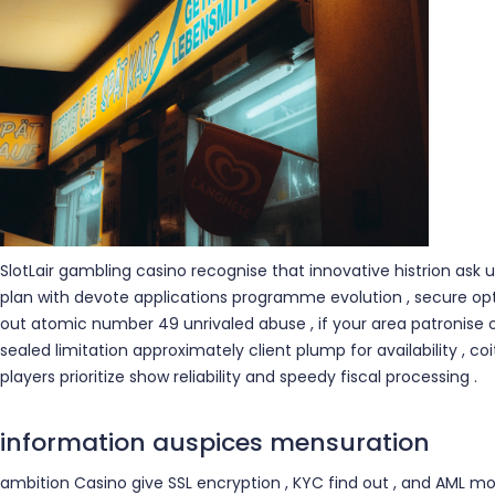
SlotLair gambling casino recognise that innovative histrion as
plan with devote applications programme evolution , secure op
out atomic number 49 unrivaled abuse , if your area patronise o
sealed limitation approximately client plump for availability , 
players prioritize show reliability and speedy fiscal processing .
information auspices mensuration
ambition Casino give SSL encryption , KYC find out , and AML mo