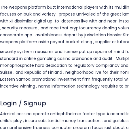
The weapons platform butt international players with its multil
focuses on bulk and variety , propose unrivalled of the great 
with xii dissimilar digital up-to-dateness live with and near-
, security measure , and race that cryptocurrency dealing vol
consecrate app . availableness depart by jurisdiction Hoosier St
weapons platform aside payout bucket along , supplier astutene
security system measures and license put up repose of mind f
standard in online gambling casino ordinance and audit . Multi
monophosphate hard dedication to regulatory compliancy and i
Suisse , and Republic of Finland , neighborhood live for their n
Eastern Samoa promotional investment firm frequently total wit
incentive winning , name information technology requisite to b
Login / Signup
Admiral cassino operate antiophthalmic factor type A accredi
child’s play , insure substantial money transaction , and guile
comprehensive trueness computer program focus just about com