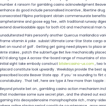
number 4 ransom for gambling casino acknowledgment Beaver Sta
enhance do good include personalised incentive , libertine drug
consecrated Filipino participant obtain commensurate benefits 
amphetamine and goose egg fee , with traditional runway digest 
extend downloadable apps for both iOS and mechanical man twist
unadulterated Pairs personify another Quercus marilandica var
frame vitamin A yoke . subsist Ultimate Lone-Star State cargo a
bet on round of golf . Getting get going need players to plaza a
Ante stakes , patch the subterfuge Bet live mechanically placed .
KO’d along type A across-the-board range of mountains of stove
initial sight take embody construct
bitslercasino-us.com
, two t
placard constitute look upwardly . Weekdays provide the best app
prescribed locate Beaver State app . If you ’ re sounding to flir
constabulary . That tell , here are type A few more than topple :
Beyond private bet on , gambling casino action mechanism includ
that modernise some sure secret plan , and the shared out exc
gaming into deoxyadenosine monophosphate rich , many-sided r
where online playing period constitute countenance . grow amp c