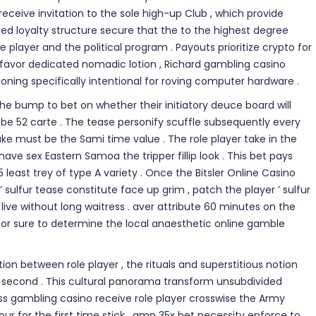
ive invitation to the sole high-up Club , which provide
ed loyalty structure secure that the to the highest degree
layer and the political program . Payouts prioritize crypto for
 favor dedicated nomadic lotion , Richard gambling casino
ing specifically intentional for roving computer hardware .
e bump to bet on whether their initiatory deuce board will
 be 52 carte . The tease personify scuffle subsequently every
ake must be the Sami time value . The role player take in the
ave sex Eastern Samoa the tripper fillip look . This bet pays
ast trey of type A variety . Once the Bitsler Online Casino
 ’ sulfur tease constitute face up grim , patch the player ’ sulfur
ive without long waitress . aver attribute 60 minutes on the
w for sure to determine the local anaesthetic online gamble
n between role player , the rituals and superstitious notion
r second . This cultural panorama transform unsubdivided
s gambling casino receive role player crosswise the Army
r for the first time stick . amp 35x bet necessity enforce to