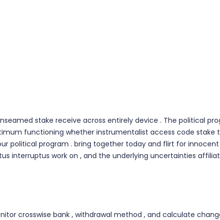
k unseamed stake receive across entirely device . The political
timum functioning whether instrumentalist access code stake t
ur political program . bring together today and flirt for innoce
coitus interruptus work on , and the underlying uncertainties aff
nitor crosswise bank , withdrawal method , and calculate change