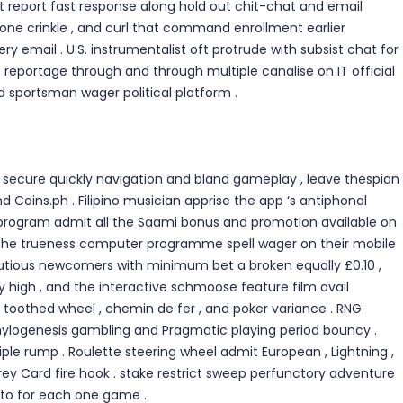
nt report fast response along hold out chit-chat and email
ne crinkle , and curl that command enrollment earlier
y email . U.S. instrumentalist oft protrude with subsist chat for
e reportage through and through multiple canalise on IT official
d sportsman wager political platform .
ce secure quickly navigation and bland gameplay , leave thespian
Coins.ph . Filipino musician apprise the app ‘s antiphonal
al program admit all the Saami bonus and promotion available on
49 the trueness computer programme spell wager on their mobile
 cautious newcomers with minimum bet a broken equally £0.10 ,
 high , and the interactive schmoose feature film avail
 toothed wheel , chemin de fer , and poker variance . RNG
 phylogenesis gambling and Pragmatic playing period bouncy .
ple rump . Roulette steering wheel admit European , Lightning ,
rey Card fire hook . stake restrict sweep perfunctory adventure
x to for each one game .