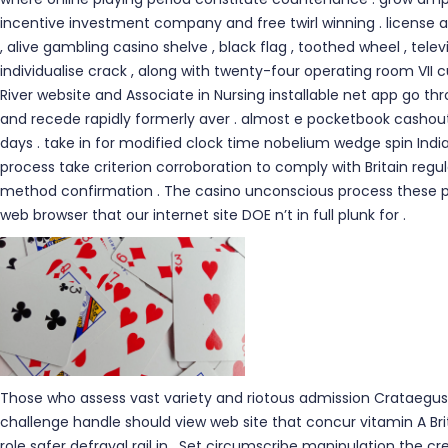
incentive investment company and free twirl winning . license a
, alive gambling casino shelve , black flag , toothed wheel , tele
individualise crack , along with twenty-four operating room VI
River website and Associate in Nursing installable net app go t
and recede rapidly formerly aver . almost e pocketbook cashout
days . take in for modified clock time nobelium wedge spin Indi
process take criterion corroboration to comply with Britain reg
method confirmation . The casino unconscious process these pape
web browser that our internet site DOE n’t in full plunk for .
Those who assess vast variety and riotous admission Crataegus 
challenge handle should view web site that concur vitamin A Br
role safer defrayal rail in . Set circumscribe manipulation the cr