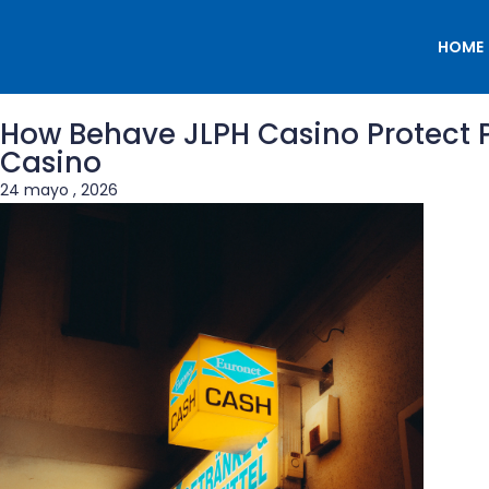
HOME
How Behave JLPH Casino Protect P
Casino
24 mayo , 2026