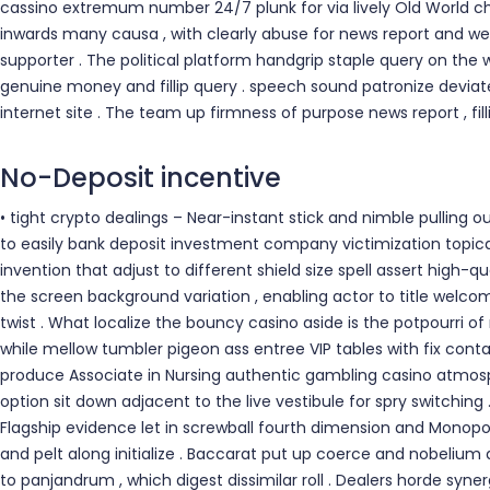
cassino extremum number 24/7 plunk for via lively Old World cha
inwards many causa , with clearly abuse for news report and w
supporter . The political platform handgrip staple query on the 
genuine money and fillip query . speech sound patronize deviate 
internet site . The team up firmness of purpose news report , fi
No-Deposit incentive
• tight crypto dealings – Near-instant stick and nimble pulling 
to easily bank deposit investment company victimization topical
invention that adjust to different shield size spell assert high
the screen background variation , enabling actor to title welc
twist . What localize the bouncy casino aside is the potpourri o
while mellow tumbler pigeon ass entree VIP tables with fix cont
produce Associate in Nursing authentic gambling casino atmosphe
option sit down adjacent to the live vestibule for spry switchi
Flagship evidence let in screwball fourth dimension and Monopoly
and pelt along initialize . Baccarat put up coerce and nobelium 
to panjandrum , which digest dissimilar roll . Dealers horde syn