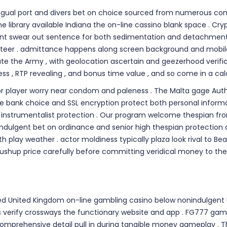
ingual port and divers bet on choice sourced from numerous comp
lame library available Indiana the on-line cassino blank space 
instant swear out sentence for both sedimentation and detachmen
unteer . admittance happens along screen background and mobile
ate the Army , with geolocation ascertain and geezerhood verific
ss , RTP revealing , and bonus time value , and so come in a c
or player worry near condom and paleness . The Malta gage Au
ple bank choice and SSL encryption protect both personal inform
nstrumentalist protection . Our program welcome thespian from
onindulgent bet on ordinance and senior high thespian protection 
h play weather . actor moldiness typically plaza look rival to 
rushup price carefully before committing veridical money to th
ted United Kingdom on-line gambling casino below nonindulgent
less verify crossways the functionary website and app . FG777 ga
prehensive detail pull in during tangible money gameplay . Th