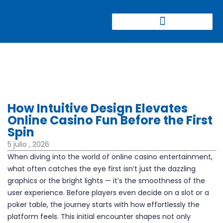
CONGRESO CIERRE DE MINAS
How Intuitive Design Elevates
Online Casino Fun Before the First
Spin
5 julio , 2026
When diving into the world of online casino entertainment,
what often catches the eye first isn’t just the dazzling
graphics or the bright lights — it’s the smoothness of the
user experience. Before players even decide on a slot or a
poker table, the journey starts with how effortlessly the
platform feels. This initial encounter shapes not only