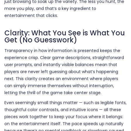
just browsing to soak up the variety. The less you hunt, the
more you play, and that’s a key ingredient to
entertainment that clicks.
Clarity: What You See is What You
Get (No Guesswork)
Transparency in how information is presented keeps the
experience crisp. Clear game descriptions, straightforward
user prompts, and instantly visible balances mean that
players are never left guessing about what’s happening
next. This clarity creates an environment where players
can simply immerse themselves without interruption,
letting the thrill of the game take center stage.
Even seemingly small things matter — such as legible fonts,
thoughtful color contrasts, and intuitive icons — all these
pieces work together to keep your focus where it belongs:
on the entertainment itself. The pace speeds up naturally
because there’s no mental roadblock or slowdown caused