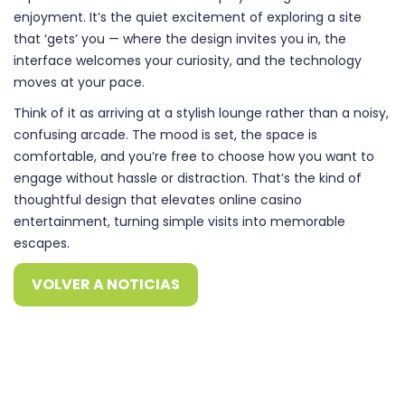
enjoyment. It’s the quiet excitement of exploring a site
that ‘gets’ you — where the design invites you in, the
interface welcomes your curiosity, and the technology
moves at your pace.
Think of it as arriving at a stylish lounge rather than a noisy,
confusing arcade. The mood is set, the space is
comfortable, and you’re free to choose how you want to
engage without hassle or distraction. That’s the kind of
thoughtful design that elevates online casino
entertainment, turning simple visits into memorable
escapes.
VOLVER A NOTICIAS