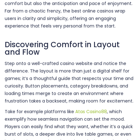
comfort but also the anticipation and pace of enjoyment.
Far from a chaotic frenzy, the best online casinos wrap
users in clarity and simplicity, offering an engaging
experience that feels very personal from the start.
Discovering Comfort in Layout
and Flow
Step onto a well-crafted casino website and notice the
difference. The layout is more than just a digital shelf for
games; it’s a thoughtful guide that respects your time and
curiosity. Button placements, category breakdowns, and
loading times merge to create an environment where
frustration takes a backseat, making room for excitement.
Take for example platforms like
Atas Casino88
, which
exemplify how seamless navigation can set the mood.
Players can easily find what they want, whether it’s a quick
burst of slots, a deeper dive into live table games, or even