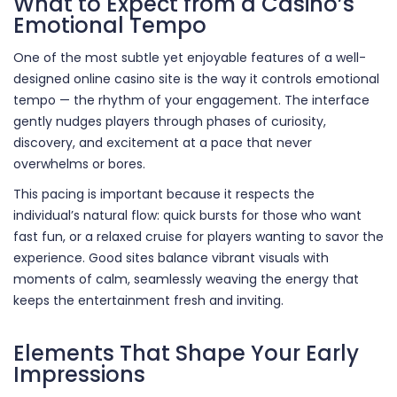
What to Expect from a Casino’s
Emotional Tempo
One of the most subtle yet enjoyable features of a well-
designed online casino site is the way it controls emotional
tempo — the rhythm of your engagement. The interface
gently nudges players through phases of curiosity,
discovery, and excitement at a pace that never
overwhelms or bores.
This pacing is important because it respects the
individual’s natural flow: quick bursts for those who want
fast fun, or a relaxed cruise for players wanting to savor the
experience. Good sites balance vibrant visuals with
moments of calm, seamlessly weaving the energy that
keeps the entertainment fresh and inviting.
Elements That Shape Your Early
Impressions