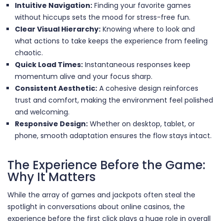
Intuitive Navigation:
Finding your favorite games
without hiccups sets the mood for stress-free fun.
Clear Visual Hierarchy:
Knowing where to look and
what actions to take keeps the experience from feeling
chaotic.
Quick Load Times:
Instantaneous responses keep
momentum alive and your focus sharp.
Consistent Aesthetic:
A cohesive design reinforces
trust and comfort, making the environment feel polished
and welcoming.
Responsive Design:
Whether on desktop, tablet, or
phone, smooth adaptation ensures the flow stays intact.
The Experience Before the Game:
Why It Matters
While the array of games and jackpots often steal the
spotlight in conversations about online casinos, the
experience before the first click plays a huge role in overall