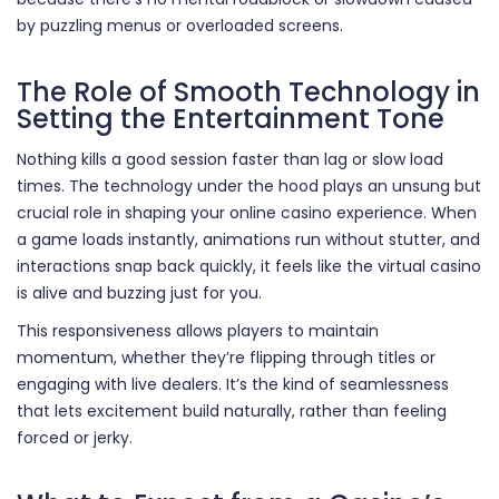
by puzzling menus or overloaded screens.
The Role of Smooth Technology in
Setting the Entertainment Tone
Nothing kills a good session faster than lag or slow load
times. The technology under the hood plays an unsung but
crucial role in shaping your online casino experience. When
a game loads instantly, animations run without stutter, and
interactions snap back quickly, it feels like the virtual casino
is alive and buzzing just for you.
This responsiveness allows players to maintain
momentum, whether they’re flipping through titles or
engaging with live dealers. It’s the kind of seamlessness
that lets excitement build naturally, rather than feeling
forced or jerky.