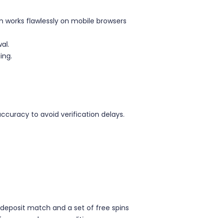
 works flawlessly on mobile browsers
al.
ing.
 accuracy to avoid verification delays.
deposit match and a set of free spins