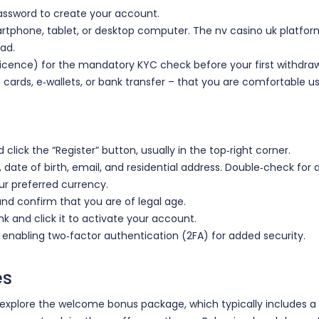
assword to create your account.
tphone, tablet, or desktop computer. The nv casino uk platform
ad.
g licence) for the mandatory KYC check before your first withdraw
ards, e‑wallets, or bank transfer – that you are comfortable us
 click the “Register” button, usually in the top‑right corner.
me, date of birth, email, and residential address. Double‑check for
ur preferred currency.
nd confirm that you are of legal age.
nk and click it to activate your account.
er enabling two‑factor authentication (2FA) for added security.
es
explore the welcome bonus package, which typically includes a 