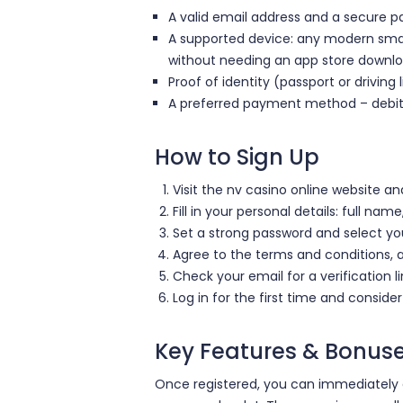
A valid email address and a secure p
A supported device: any modern smar
without needing an app store downlo
Proof of identity (passport or drivin
A preferred payment method – debit c
How to Sign Up
Visit the nv casino online website and
Fill in your personal details: full na
Set a strong password and select yo
Agree to the terms and conditions, a
Check your email for a verification li
Log in for the first time and consid
Key Features & Bonus
Once registered, you can immediately 