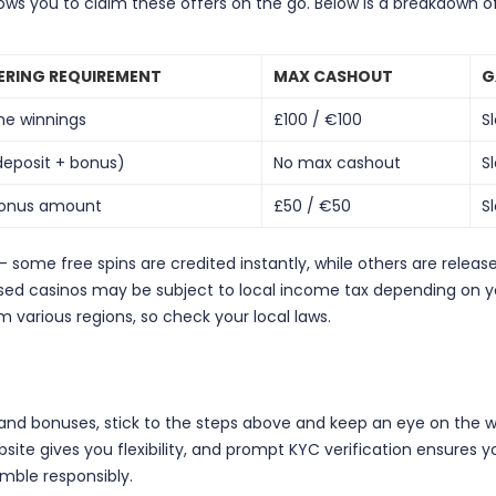
llows you to claim these offers on the go. Below is a breakdow
RING REQUIREMENT
MAX CASHOUT
G
he winnings
£100 / €100
S
deposit + bonus)
No max cashout
S
bonus amount
£50 / €50
S
– some free spins are credited instantly, while others are releas
sed casinos may be subject to local income tax depending on y
 various regions, so check your local laws.
 and bonuses, stick to the steps above and keep an eye on the 
ite gives you flexibility, and prompt KYC verification ensures yo
mble responsibly.