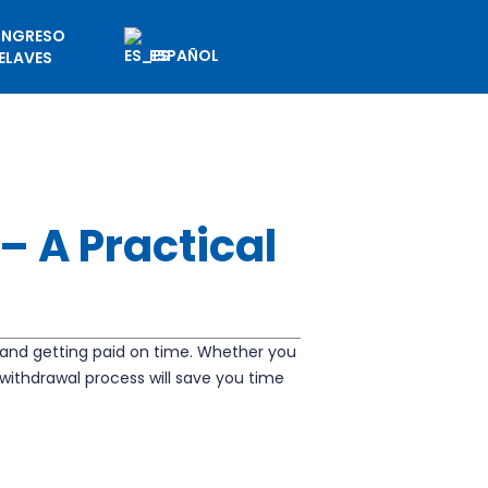
NGRESO
ESPAÑOL
ELAVES
– A Practical
 and getting paid on time. Whether you
withdrawal process will save you time