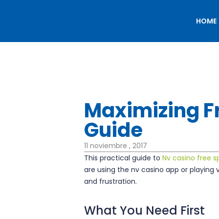
HOME
Maximizing Fr
Guide
11 noviembre , 2017
This practical guide to
Nv casino free s
are using the nv casino app or playing
and frustration.
What You Need First