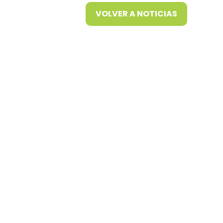
VOLVER A NOTICIAS