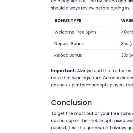
on a popular slot. The nv casino app a
should always review before opting in.
BONUS TYPE
WAGE
Welcome Free Spins
40x t
Deposit Bonus
35x (
Reload Bonus
30x 
Important:
Always read the full terms 
note that winnings from Curacao‑licen
casino uk platform accepts players from
Conclusion
To get the most out of your free spins
casino app or the mobile‑optimised webs
deposit, test the games, and always ga