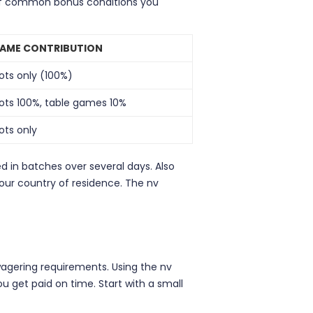
n of common bonus conditions you
AME CONTRIBUTION
lots only (100%)
lots 100%, table games 10%
lots only
ed in batches over several days. Also
our country of residence. The nv
wagering requirements. Using the nv
u get paid on time. Start with a small