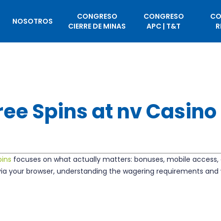
CONGRESO
CONGRESO
CO
NOSOTROS
CIERRE DE MINAS
APC | T&T
R
ee Spins at nv Casino 
pins
focuses on what actually matters: bonuses, mobile access,
 via your browser, understanding the wagering requirements and 