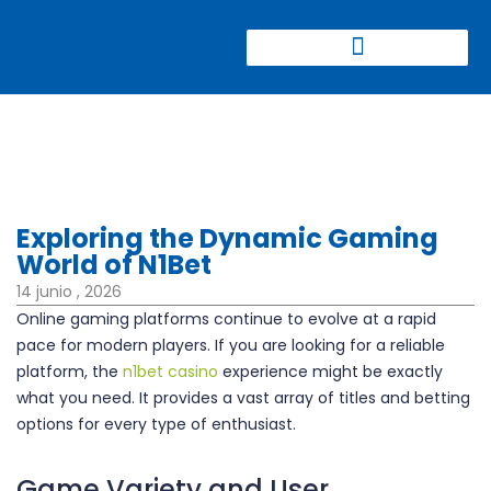
CONGRESO CIERRE DE MINAS
Exploring the Dynamic Gaming
World of N1Bet
14 junio , 2026
Online gaming platforms continue to evolve at a rapid
pace for modern players. If you are looking for a reliable
platform, the
n1bet casino
experience might be exactly
what you need. It provides a vast array of titles and betting
options for every type of enthusiast.
Game Variety and User