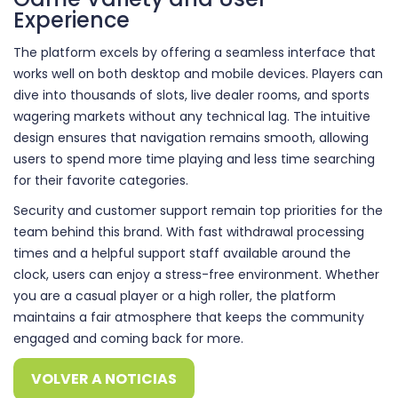
Experience
The platform excels by offering a seamless interface that
works well on both desktop and mobile devices. Players can
dive into thousands of slots, live dealer rooms, and sports
wagering markets without any technical lag. The intuitive
design ensures that navigation remains smooth, allowing
users to spend more time playing and less time searching
for their favorite categories.
Security and customer support remain top priorities for the
team behind this brand. With fast withdrawal processing
times and a helpful support staff available around the
clock, users can enjoy a stress-free environment. Whether
you are a casual player or a high roller, the platform
maintains a fair atmosphere that keeps the community
engaged and coming back for more.
VOLVER A NOTICIAS