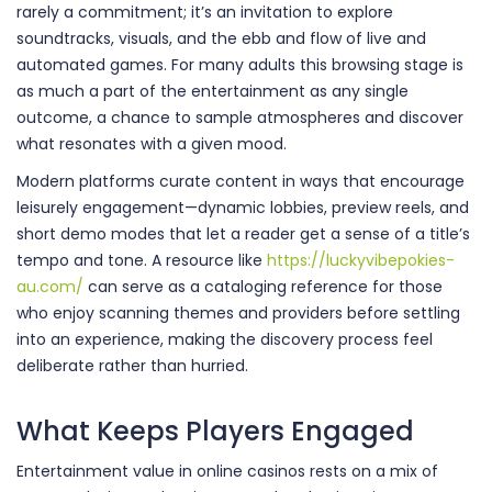
rarely a commitment; it’s an invitation to explore
soundtracks, visuals, and the ebb and flow of live and
automated games. For many adults this browsing stage is
as much a part of the entertainment as any single
outcome, a chance to sample atmospheres and discover
what resonates with a given mood.
Modern platforms curate content in ways that encourage
leisurely engagement—dynamic lobbies, preview reels, and
short demo modes that let a reader get a sense of a title’s
tempo and tone. A resource like
https://luckyvibepokies-
au.com/
can serve as a cataloging reference for those
who enjoy scanning themes and providers before settling
into an experience, making the discovery process feel
deliberate rather than hurried.
What Keeps Players Engaged
Entertainment value in online casinos rests on a mix of