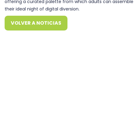
offering a curated palette from which adults can assemble
their ideal night of digital diversion.
VOLVER A NOTICIAS