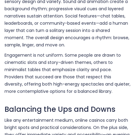
sensory design and variety. Sound and animation create a
background rhythm; progressive visual cues and layered
narratives sustain attention. Social features—chat tables,
leaderboards, or community-based events—add a human
layer that can turn a solitary session into a shared
moment. The overall design encourages a rhythm: browse,
sample, linger, and move on.
Engagement is not uniform. Some people are drawn to
cinematic slots and story-driven themes, others to
minimalist tables that emphasize clarity and pace.
Providers that succeed are those that respect this
diversity, offering both high-energy spectacles and quieter,
more contemplative options for a balanced library.
Balancing the Ups and Downs
Like any entertainment medium, online casinos carry both
bright spots and practical considerations. On the plus side,
they offer immediate variety and accessibility—an evening