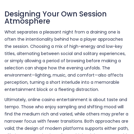
Designing Your Own Session
Atmosphere
What separates a pleasant night from a draining one is
often the intentionality behind how a player approaches
the session. Choosing a mix of high-energy and low-key
titles, alternating between social and solitary experiences,
or simply allowing a period of browsing before making a
selection can shape how the evening unfolds. The
environment—lighting, music, and comfort—also affects
perception, turning a short interlude into a memorable
entertainment block or a fleeting distraction.
Ultimately, online casino entertainment is about taste and
tempo. Those who enjoy sampling and shifting mood will
find the medium rich and varied, while others may prefer a
narrower focus with fewer transitions. Both approaches are
valid; the design of modern platforms supports either path,