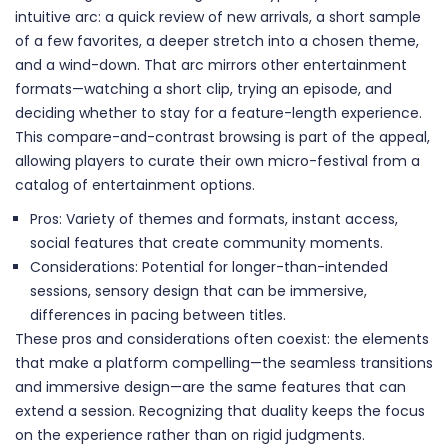
intuitive arc: a quick review of new arrivals, a short sample
of a few favorites, a deeper stretch into a chosen theme,
and a wind-down. That arc mirrors other entertainment
formats—watching a short clip, trying an episode, and
deciding whether to stay for a feature-length experience.
This compare-and-contrast browsing is part of the appeal,
allowing players to curate their own micro-festival from a
catalog of entertainment options.
Pros: Variety of themes and formats, instant access,
social features that create community moments.
Considerations: Potential for longer-than-intended
sessions, sensory design that can be immersive,
differences in pacing between titles.
These pros and considerations often coexist: the elements
that make a platform compelling—the seamless transitions
and immersive design—are the same features that can
extend a session. Recognizing that duality keeps the focus
on the experience rather than on rigid judgments.