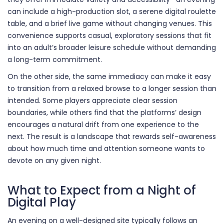
can include a high-production slot, a serene digital roulette
table, and a brief live game without changing venues. This
convenience supports casual, exploratory sessions that fit
into an adult’s broader leisure schedule without demanding
a long-term commitment.
On the other side, the same immediacy can make it easy
to transition from a relaxed browse to a longer session than
intended. Some players appreciate clear session
boundaries, while others find that the platforms’ design
encourages a natural drift from one experience to the
next. The result is a landscape that rewards self-awareness
about how much time and attention someone wants to
devote on any given night.
What to Expect from a Night of
Digital Play
An evening on a well-designed site typically follows an