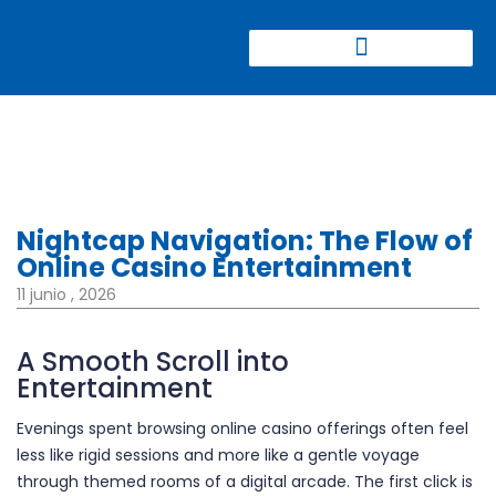
CONGRESO CIERRE DE MINAS
Nightcap Navigation: The Flow of
Online Casino Entertainment
11 junio , 2026
A Smooth Scroll into
Entertainment
Evenings spent browsing online casino offerings often feel
less like rigid sessions and more like a gentle voyage
through themed rooms of a digital arcade. The first click is