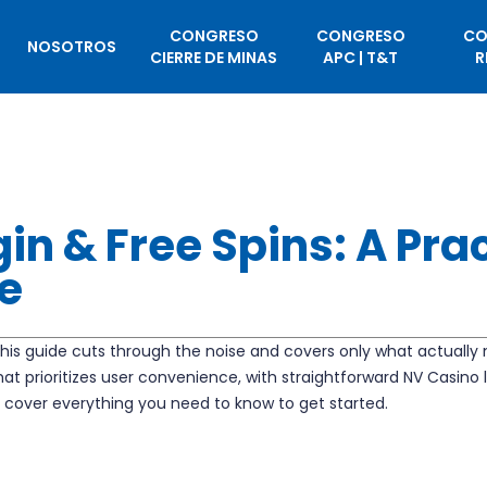
CONGRESO
CONGRESO
CO
NOSOTROS
CIERRE DE MINAS
APC | T&T
R
in & Free Spins: A Pra
e
 this guide cuts through the noise and covers only what actuall
at prioritizes user convenience, with straightforward NV Casino
 cover everything you need to know to get started.