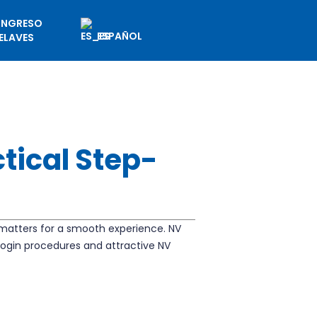
NGRESO
ESPAÑOL
ELAVES
ctical Step-
y matters for a smooth experience. NV
 login procedures and attractive NV