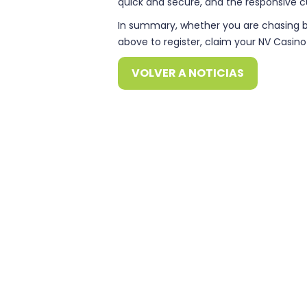
quick and secure, and the responsive c
In summary, whether you are chasing big
above to register, claim your NV Casino 
VOLVER A NOTICIAS