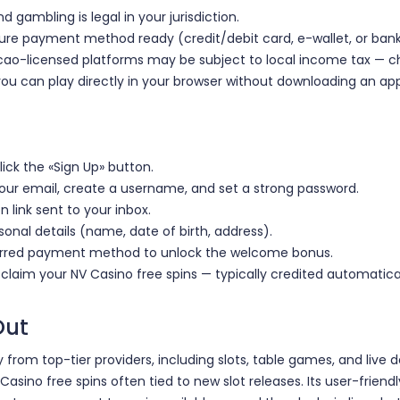
d gambling is legal in your jurisdiction.
ure payment method ready (credit/debit card, e-wallet, or bank
ao-licensed platforms may be subject to local income tax — ch
you can play directly in your browser without downloading an app
p
ick the «Sign Up» button.
e your email, create a username, and set a strong password.
n link sent to your inbox.
onal details (name, date of birth, address).
eferred payment method to unlock the welcome bonus.
laim your NV Casino free spins — typically credited automaticall
Out
from top-tier providers, including slots, table games, and live d
Casino free spins often tied to new slot releases. Its user-frien