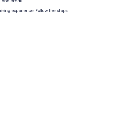
t and email.
aining experience. Follow the steps