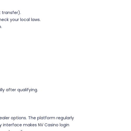
 transfer).
eck your local laws.
.
y after qualifying.
ealer options. The platform regularly
dly interface makes NV Casino login