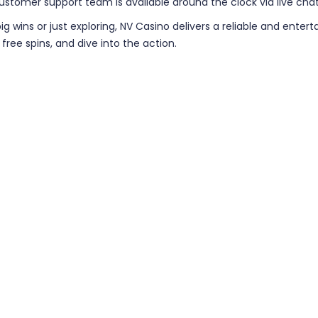
ustomer support team is available around the clock via live cha
 wins or just exploring, NV Casino delivers a reliable and entert
free spins, and dive into the action.