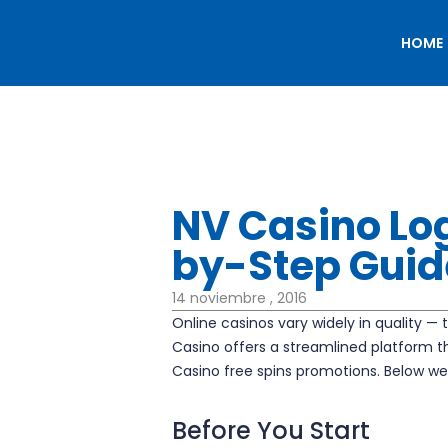
HOME
NV Casino Log
by-Step Guid
14 noviembre , 2016
Online casinos vary widely in quality —
Casino offers a streamlined platform th
Casino free spins promotions. Below we
Before You Start