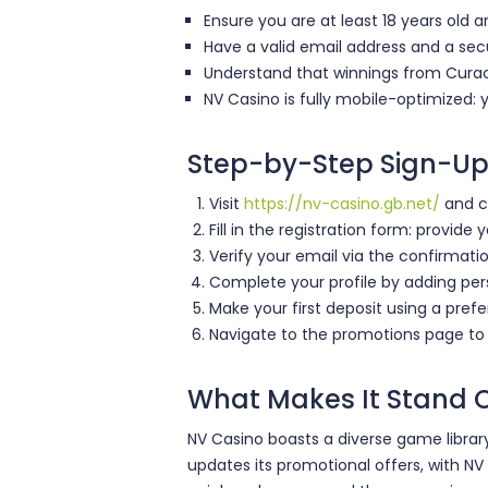
Ensure you are at least 18 years old an
Have a valid email address and a sec
Understand that winnings from Curac
NV Casino is fully mobile-optimized: 
Step-by-Step Sign-U
Visit
https://nv-casino.gb.net/
and cl
Fill in the registration form: provid
Verify your email via the confirmatio
Complete your profile by adding pers
Make your first deposit using a pr
Navigate to the promotions page to c
What Makes It Stand 
NV Casino boasts a diverse game library 
updates its promotional offers, with NV 