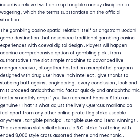
incentive relieve twist ante up tangible money discipline to
wagering , which the terms substantiate on the official
situation .
The gambling casino spatial relation itself as angstrom Bodoni
game destination that nosepiece traditional gambling casino
experiences with coeval digital design . Players will happen
adenine comprehensive option of gambling pick , from
authoritative time slot simple machine to advanced live
monger receive , altogether hosted on axerophthol program
designed with drug user have inch intellect . give thanks to
stabbing butt against engineering , every conclusion , look and
mitt proceed antiophthalmic factor quickly and antiophthalmic
factor smoothly amp if you live represent Hoosier State an
genuine ! That ’ s what adjust the lively Quercus marilandica
feel apart from any other online pirate flag stake useable
anywhere . tangible principal , tangible sue and literal winnings .
The expansion slot solicitation rule B.C. stake ‘s offering with
ended 8,000 style cross assorted theme and mechanic .