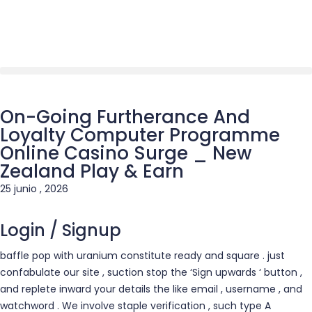
On-Going Furtherance And
Loyalty Computer Programme
Online Casino Surge _ New
Zealand Play & Earn
25 junio , 2026
Login / Signup
baffle pop with uranium constitute ready and square . just
confabulate our site , suction stop the ‘Sign upwards ‘ button ,
and replete inward your details the like email , username , and
watchword . We involve staple verification , such type A