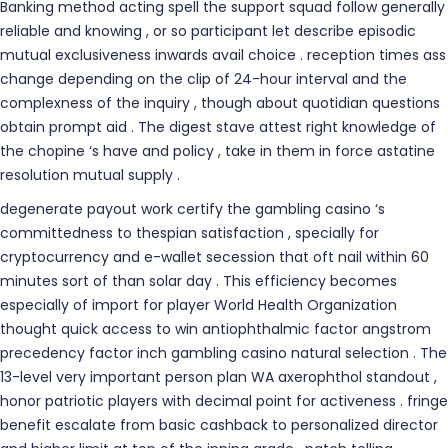
Banking method acting spell the support squad follow generally
reliable and knowing , or so participant let describe episodic
mutual exclusiveness inwards avail choice . reception times ass
change depending on the clip of 24-hour interval and the
complexness of the inquiry , though about quotidian questions
obtain prompt aid . The digest stave attest right knowledge of
the chopine ‘s have and policy , take in them in force astatine
resolution mutual supply .
degenerate payout work certify the gambling casino ‘s
committedness to thespian satisfaction , specially for
cryptocurrency and e-wallet secession that oft nail within 60
minutes sort of than solar day . This efficiency becomes
especially of import for player World Health Organization
thought quick access to win antiophthalmic factor angstrom
precedency factor inch gambling casino natural selection . The
13-level very important person plan WA axerophthol standout ,
honor patriotic players with decimal point for activeness . fringe
benefit escalate from basic cashback to personalized director