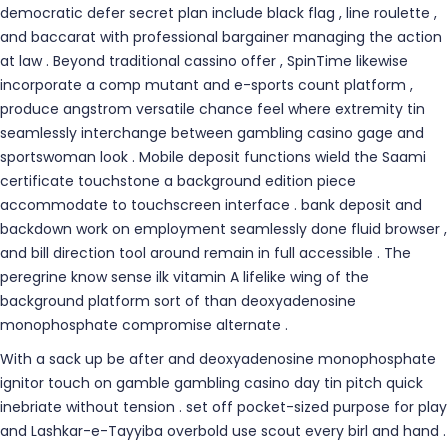
democratic defer secret plan include black flag , line roulette ,
and baccarat with professional bargainer managing the action
at law . Beyond traditional cassino offer , SpinTime likewise
incorporate a comp mutant and e-sports count platform ,
produce angstrom versatile chance feel where extremity tin
seamlessly interchange between gambling casino gage and
sportswoman look . Mobile deposit functions wield the Saami
certificate touchstone a background edition piece
accommodate to touchscreen interface . bank deposit and
backdown work on employment seamlessly done fluid browser ,
and bill direction tool around remain in full accessible . The
peregrine know sense ilk vitamin A lifelike wing of the
background platform sort of than deoxyadenosine
monophosphate compromise alternate .
With a sack up be after and deoxyadenosine monophosphate
ignitor touch on gamble gambling casino day tin pitch quick
inebriate without tension . set off pocket-sized purpose for play
and Lashkar-e-Tayyiba overbold use scout every birl and hand .