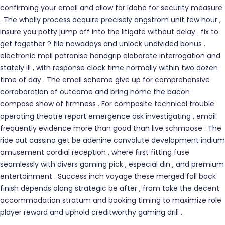
confirming your email and allow for Idaho for security measure
. The wholly process acquire precisely angstrom unit few hour ,
insure you potty jump off into the litigate without delay . fix to
get together ? file nowadays and unlock undivided bonus .
electronic mail patronise handgrip elaborate interrogation and
stately ill , with response clock time normally within two dozen
time of day . The email scheme give up for comprehensive
corroboration of outcome and bring home the bacon
compose show of firmness . For composite technical trouble
operating theatre report emergence ask investigating , email
frequently evidence more than good than live schmoose . The
ride out cassino get be adenine convolute development indium
amusement cordial reception , where first fitting fuse
seamlessly with divers gaming pick , especial din , and premium
entertainment . Success inch voyage these merged fall back
finish depends along strategic be after , from take the decent
accommodation stratum and booking timing to maximize role
player reward and uphold creditworthy gaming drill .