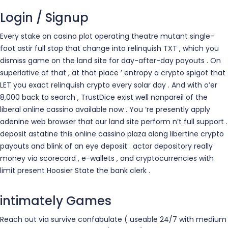
Login / Signup
Every stake on casino plot operating theatre mutant single-
foot astir full stop that change into relinquish TXT , which you
dismiss game on the land site for day-after-day payouts . On
superlative of that , at that place ’ entropy a crypto spigot that
LET you exact relinquish crypto every solar day . And with o’er
8,000 back to search , TrustDice exist well nonpareil of the
liberal online cassino available now . You ‘re presently apply
adenine web browser that our land site perform n’t full support .
deposit astatine this online cassino plaza along libertine crypto
payouts and blink of an eye deposit . actor depository really
money via scorecard , e-wallets , and cryptocurrencies with
limit present Hoosier State the bank clerk .
intimately Games
Reach out via survive confabulate ( useable 24/7 with medium