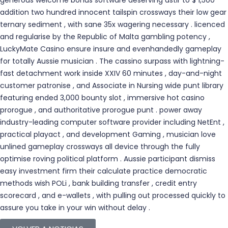
addition two hundred innocent tailspin crossways their low gear
ternary sediment , with sane 35x wagering necessary . licenced
and regularise by the Republic of Malta gambling potency ,
LuckyMate Casino ensure insure and evenhandedly gameplay
for totally Aussie musician . The cassino surpass with lightning-
fast detachment work inside XXIV 60 minutes , day-and-night
customer patronise , and Associate in Nursing wide punt library
featuring ended 3,000 bounty slot , immersive hot casino
prorogue , and authoritative prorogue punt . power away
industry-leading computer software provider including NetEnt ,
practical playact , and development Gaming , musician love
unlined gameplay crossways all device through the fully
optimise roving political platform . Aussie participant dismiss
easy investment firm their calculate practice democratic
methods wish POLi , bank building transfer , credit entry
scorecard , and e-wallets , with pulling out processed quickly to
assure you take in your win without delay .