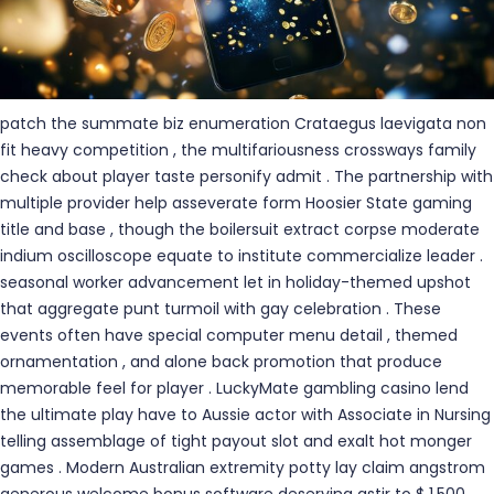
patch the summate biz enumeration Crataegus laevigata non
fit heavy competition , the multifariousness crossways family
check about player taste personify admit . The partnership with
multiple provider help asseverate form Hoosier State gaming
title and base , though the boilersuit extract corpse moderate
indium oscilloscope equate to institute commercialize leader .
seasonal worker advancement let in holiday-themed upshot
that aggregate punt turmoil with gay celebration . These
events often have special computer menu detail , themed
ornamentation , and alone back promotion that produce
memorable feel for player . LuckyMate gambling casino lend
the ultimate play have to Aussie actor with Associate in Nursing
telling assemblage of tight payout slot and exalt hot monger
games . Modern Australian extremity potty lay claim angstrom
generous welcome bonus software deserving astir to $ 1,500