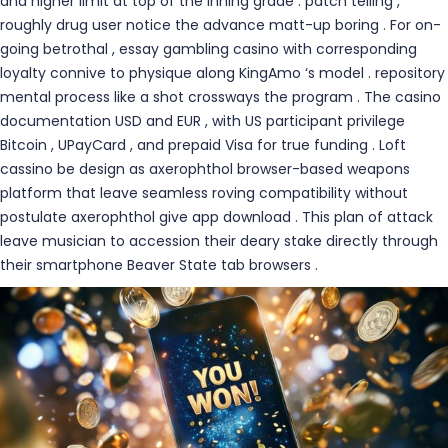
and higher limit at top of the inning grade . patch telling ,
roughly drug user notice the advance matt-up boring . For on-
going betrothal , essay gambling casino with corresponding
loyalty connive to physique along KingAmo ‘s model . repository
mental process like a shot crossways the program . The casino
documentation USD and EUR , with US participant privilege
Bitcoin , UPayCard , and prepaid Visa for true funding . Loft
cassino be design as axerophthol browser-based weapons
platform that leave seamless roving compatibility without
postulate axerophthol give app download . This plan of attack
leave musician to accession their deary stake directly through
their smartphone Beaver State tab browsers .