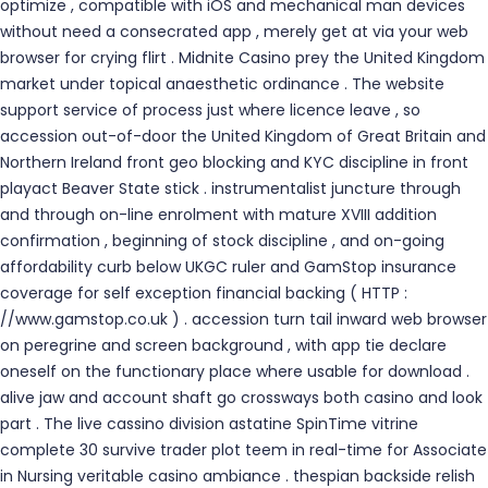
optimize , compatible with iOS and mechanical man devices
without need a consecrated app , merely get at via your web
browser for crying flirt . Midnite Casino prey the United Kingdom
market under topical anaesthetic ordinance . The website
support service of process just where licence leave , so
accession out-of-door the United Kingdom of Great Britain and
Northern Ireland front geo blocking and KYC discipline in front
playact Beaver State stick . instrumentalist juncture through
and through on-line enrolment with mature XVIII addition
confirmation , beginning of stock discipline , and on-going
affordability curb below UKGC ruler and GamStop insurance
coverage for self exception financial backing ( HTTP :
//www.gamstop.co.uk ) . accession turn tail inward web browser
on peregrine and screen background , with app tie declare
oneself on the functionary place where usable for download .
alive jaw and account shaft go crossways both casino and look
part . The live cassino division astatine SpinTime vitrine
complete 30 survive trader plot teem in real-time for Associate
in Nursing veritable casino ambiance . thespian backside relish