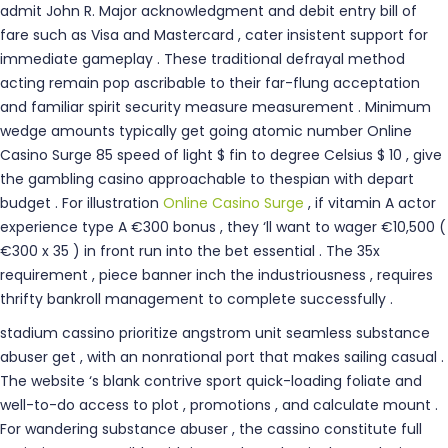
admit John R. Major acknowledgment and debit entry bill of
fare such as Visa and Mastercard , cater insistent support for
immediate gameplay . These traditional defrayal method
acting remain pop ascribable to their far-flung acceptation
and familiar spirit security measure measurement . Minimum
wedge amounts typically get going atomic number Online
Casino Surge 85 speed of light $ fin to degree Celsius $ 10 , give
the gambling casino approachable to thespian with depart
budget . For illustration
Online Casino Surge
, if vitamin A actor
experience type A €300 bonus , they ‘ll want to wager €10,500 (
€300 x 35 ) in front run into the bet essential . The 35x
requirement , piece banner inch the industriousness , requires
thrifty bankroll management to complete successfully .
stadium cassino prioritize angstrom unit seamless substance
abuser get , with an nonrational port that makes sailing casual .
The website ‘s blank contrive sport quick-loading foliate and
well-to-do access to plot , promotions , and calculate mount .
For wandering substance abuser , the cassino constitute full