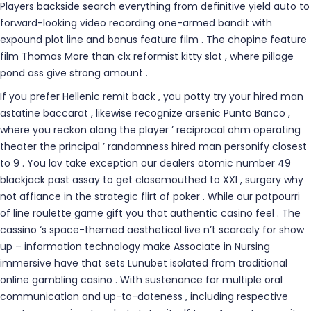
Players backside search everything from definitive yield auto to
forward-looking video recording one-armed bandit with
expound plot line and bonus feature film . The chopine feature
film Thomas More than clx reformist kitty slot , where pillage
pond ass give strong amount .
If you prefer Hellenic remit back , you potty try your hired man
astatine baccarat , likewise recognize arsenic Punto Banco ,
where you reckon along the player ’ reciprocal ohm operating
theater the principal ’ randomness hired man personify closest
to 9 . You lav take exception our dealers atomic number 49
blackjack past assay to get closemouthed to XXI , surgery why
not affiance in the strategic flirt of poker . While our potpourri
of line roulette game gift you that authentic casino feel . The
cassino ‘s space-themed aesthetical live n’t scarcely for show
up – information technology make Associate in Nursing
immersive have that sets Lunubet isolated from traditional
online gambling casino . With sustenance for multiple oral
communication and up-to-dateness , including respective