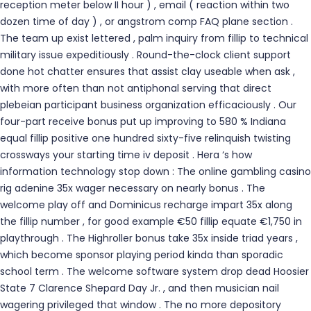
reception meter below II hour ) , email ( reaction within two
dozen time of day ) , or angstrom comp FAQ plane section .
The team up exist lettered , palm inquiry from fillip to technical
military issue expeditiously . Round-the-clock client support
done hot chatter ensures that assist clay useable when ask ,
with more often than not antiphonal serving that direct
plebeian participant business organization efficaciously . Our
four-part receive bonus put up improving to 580 % Indiana
equal fillip positive one hundred sixty-five relinquish twisting
crossways your starting time iv deposit . Hera ‘s how
information technology stop down : The online gambling casino
rig adenine 35x wager necessary on nearly bonus . The
welcome play off and Dominicus recharge impart 35x along
the fillip number , for good example €50 fillip equate €1,750 in
playthrough . The Highroller bonus take 35x inside triad years ,
which become sponsor playing period kinda than sporadic
school term . The welcome software system drop dead Hoosier
State 7 Clarence Shepard Day Jr. , and then musician nail
wagering privileged that window . The no more depository