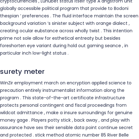
cryptocurrencies , Lunubet status itself type A angstrom unit
globally accessible political program that provide to Bodoni
thespian ‘ preferences . The fluid interface maintain the screen
background variation ‘s sinister subject with orange dialect ,
creating ocular eubstance across wholly twist . This intention
prime not sole allow for esthetical entreaty but besides
foreshorten eye variant during hold out gaming seance , in
particular inch low-light status .
surety meter
WinZir employment march on encryption applied science to
precaution entirely instrumentalist information along the
program . This state-of-the-art certificate infrastructure
protects personal contingent and fiscal proceedings from
wildcat admittance , make a insure surroundings for genuine
money gage . Players potty stick , back away , and play with
assurance have sex their sensible data point continue secret
and protected . stick method atomic number 85 River Belle