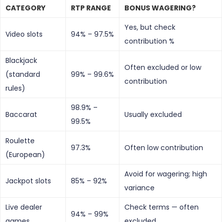
CATEGORY
RTP RANGE
BONUS WAGERING?
Yes, but check
Video slots
94% – 97.5%
contribution %
Blackjack
Often excluded or low
(standard
99% – 99.6%
contribution
rules)
98.9% –
Baccarat
Usually excluded
99.5%
Roulette
97.3%
Often low contribution
(European)
Avoid for wagering; high
Jackpot slots
85% – 92%
variance
Live dealer
Check terms — often
94% – 99%
games
excluded