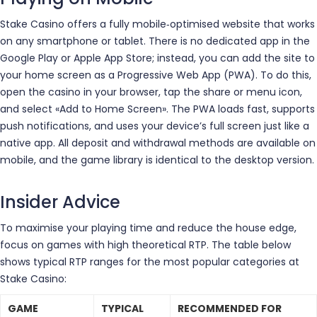
Stake Casino offers a fully mobile‑optimised website that works
on any smartphone or tablet. There is no dedicated app in the
Google Play or Apple App Store; instead, you can add the site to
your home screen as a Progressive Web App (PWA). To do this,
open the casino in your browser, tap the share or menu icon,
and select «Add to Home Screen». The PWA loads fast, supports
push notifications, and uses your device’s full screen just like a
native app. All deposit and withdrawal methods are available on
mobile, and the game library is identical to the desktop version.
Insider Advice
To maximise your playing time and reduce the house edge,
focus on games with high theoretical RTP. The table below
shows typical RTP ranges for the most popular categories at
Stake Casino:
GAME
TYPICAL
RECOMMENDED FOR