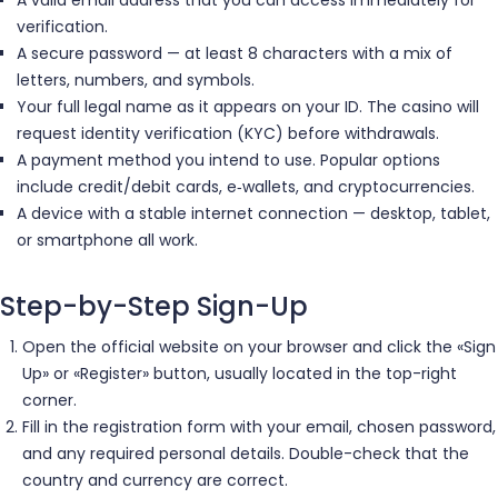
A valid email address that you can access immediately for
verification.
A secure password — at least 8 characters with a mix of
letters, numbers, and symbols.
Your full legal name as it appears on your ID. The casino will
request identity verification (KYC) before withdrawals.
A payment method you intend to use. Popular options
include credit/debit cards, e‑wallets, and cryptocurrencies.
A device with a stable internet connection — desktop, tablet,
or smartphone all work.
Step-by-Step Sign-Up
Open the official website on your browser and click the «Sign
Up» or «Register» button, usually located in the top-right
corner.
Fill in the registration form with your email, chosen password,
and any required personal details. Double-check that the
country and currency are correct.