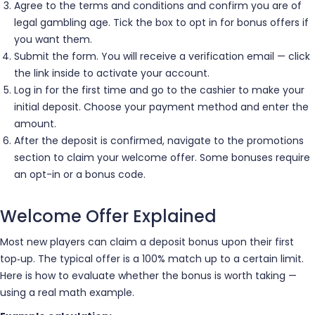
Agree to the terms and conditions and confirm you are of
legal gambling age. Tick the box to opt in for bonus offers if
you want them.
Submit the form. You will receive a verification email — click
the link inside to activate your account.
Log in for the first time and go to the cashier to make your
initial deposit. Choose your payment method and enter the
amount.
After the deposit is confirmed, navigate to the promotions
section to claim your welcome offer. Some bonuses require
an opt-in or a bonus code.
Welcome Offer Explained
Most new players can claim a deposit bonus upon their first
top‑up. The typical offer is a 100% match up to a certain limit.
Here is how to evaluate whether the bonus is worth taking —
using a real math example.