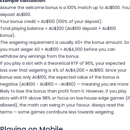
Example calculation:
Assume the welcome bonus is a 100% match up to AU$500. You
deposit AU$100.
Your bonus credit = AU$100 (100% of your deposit).
Total playing balance = AU$200 (AU$100 deposit + AU$100
bonus).
The wagering requirement is usually 40× the bonus amount. So
you must wager 40 × AU$100 = AU$4,000 before you can
withdraw any winnings from the bonus.
If you play a slot with a theoretical RTP of 96%, your expected
loss over that wagering is 4% of AU$4,000 = AU$160. Since your
bonus was only AU$100, the expected value of the bonus is
negative (AU$100 − AU$160 = −AU$60) — meaning you are more
likely to lose the bonus than profit from it. However, if you play
slots with RTP above 98% or focus on low‑house‑edge games (if
allowed), the math can swing in your favour. Always read the
terms — some games contribute less towards wagering.
Playing on Mobile