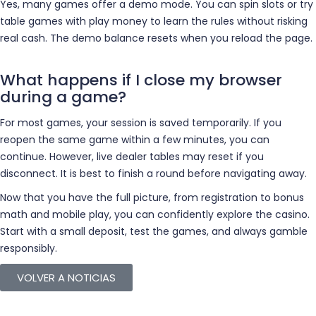
Yes, many games offer a demo mode. You can spin slots or try
table games with play money to learn the rules without risking
real cash. The demo balance resets when you reload the page.
What happens if I close my browser
during a game?
For most games, your session is saved temporarily. If you
reopen the same game within a few minutes, you can
continue. However, live dealer tables may reset if you
disconnect. It is best to finish a round before navigating away.
Now that you have the full picture, from registration to bonus
math and mobile play, you can confidently explore the casino.
Start with a small deposit, test the games, and always gamble
responsibly.
VOLVER A NOTICIAS