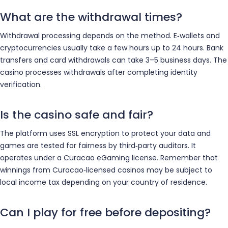
What are the withdrawal times?
Withdrawal processing depends on the method. E‑wallets and
cryptocurrencies usually take a few hours up to 24 hours. Bank
transfers and card withdrawals can take 3–5 business days. The
casino processes withdrawals after completing identity
verification.
Is the casino safe and fair?
The platform uses SSL encryption to protect your data and
games are tested for fairness by third‑party auditors. It
operates under a Curacao eGaming license. Remember that
winnings from Curacao‑licensed casinos may be subject to
local income tax depending on your country of residence.
Can I play for free before depositing?