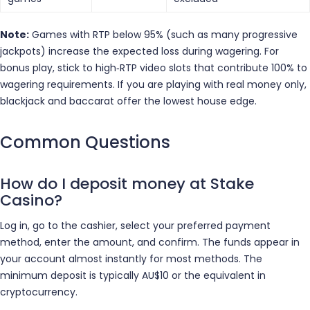
Note:
Games with RTP below 95% (such as many progressive
jackpots) increase the expected loss during wagering. For
bonus play, stick to high‑RTP video slots that contribute 100% to
wagering requirements. If you are playing with real money only,
blackjack and baccarat offer the lowest house edge.
Common Questions
How do I deposit money at Stake
Casino?
Log in, go to the cashier, select your preferred payment
method, enter the amount, and confirm. The funds appear in
your account almost instantly for most methods. The
minimum deposit is typically AU$10 or the equivalent in
cryptocurrency.