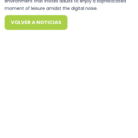
environment that invites adults to enjoy a sophisticated
moment of leisure amidst the digital noise.
VOLVER A NOTICIAS