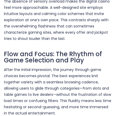
The absence of sensory overload makes the digital casino
feel more approachable. A well-designed site employs
intuitive layouts and calming color schemes that invite
exploration at one’s own pace. This contrasts sharply with
the overwhelming flashiness that can sometimes
characterize gaming sites, where every offer and jackpot
tries to shout louder than the last.
Flow and Focus: The Rhythm of
Game Selection and Play
After the initial impression, the journey through game
choices becomes pivotal. The best experiences knit
together variety with a seamless browsing cadence,
allowing users to glide through categories—from slots and
table games to live dealers—without the frustration of slow
load times or confusing filters. This fluidity means less time
hesitating or second-guessing, and more time immersed
in the actual entertainment.