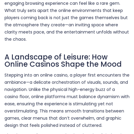
engaging browsing experience can feel like a rare gem.
What truly sets apart the online environments that keep
players coming back is not just the games themselves but
the atmosphere they create—an inviting space where
clarity meets pace, and the entertainment unfolds without
the chaos.
A Landscape of Leisure: How
Online Casinos Shape the Mood
Stepping into an online casino, a player first encounters the
ambiance—a delicate orchestration of visuals, sounds, and
navigation. Unlike the physical high-energy buzz of a
casino floor, online platforms must balance dynamism with
ease, ensuring the experience is stimulating yet not
overstimulating. This means smooth transitions between
games, clear menus that don’t overwhelm, and graphic
design that feels polished instead of cluttered.