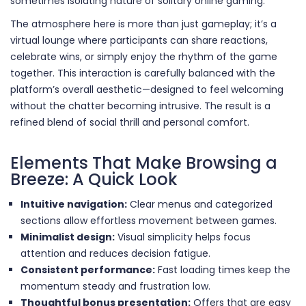
sometimes isolating nature of solitary online gaming.
The atmosphere here is more than just gameplay; it’s a
virtual lounge where participants can share reactions,
celebrate wins, or simply enjoy the rhythm of the game
together. This interaction is carefully balanced with the
platform’s overall aesthetic—designed to feel welcoming
without the chatter becoming intrusive. The result is a
refined blend of social thrill and personal comfort.
Elements That Make Browsing a
Breeze: A Quick Look
Intuitive navigation:
Clear menus and categorized
sections allow effortless movement between games.
Minimalist design:
Visual simplicity helps focus
attention and reduces decision fatigue.
Consistent performance:
Fast loading times keep the
momentum steady and frustration low.
Thoughtful bonus presentation:
Offers that are easy