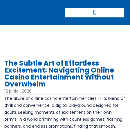
CONGRESO CIERRE DE MINAS
The Subtle Art of Effortless
Excitement: Navigating Online
Casino Entertainment Without
Overwhelm
12 junio , 2026
The allure of online casino entertainment lies in its blend of
thrill and convenience, a digital playground designed for
adults seeking moments of excitement on their own
terms. In a world brimming with countless games, flashing
banners, and endless promotions, finding that smooth,