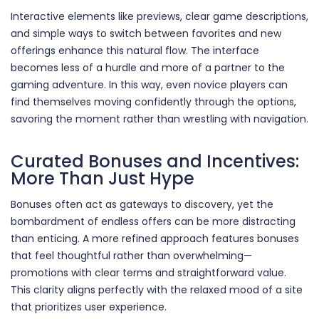
Interactive elements like previews, clear game descriptions,
and simple ways to switch between favorites and new
offerings enhance this natural flow. The interface
becomes less of a hurdle and more of a partner to the
gaming adventure. In this way, even novice players can
find themselves moving confidently through the options,
savoring the moment rather than wrestling with navigation.
Curated Bonuses and Incentives:
More Than Just Hype
Bonuses often act as gateways to discovery, yet the
bombardment of endless offers can be more distracting
than enticing. A more refined approach features bonuses
that feel thoughtful rather than overwhelming—
promotions with clear terms and straightforward value.
This clarity aligns perfectly with the relaxed mood of a site
that prioritizes user experience.