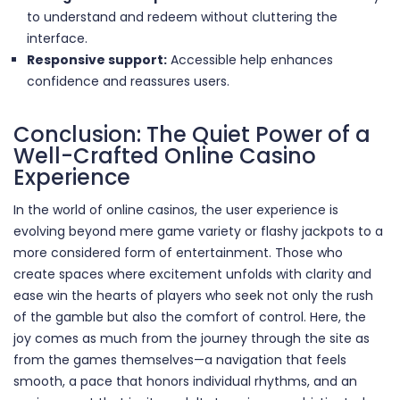
to understand and redeem without cluttering the
interface.
Responsive support:
Accessible help enhances
confidence and reassures users.
Conclusion: The Quiet Power of a
Well-Crafted Online Casino
Experience
In the world of online casinos, the user experience is
evolving beyond mere game variety or flashy jackpots to a
more considered form of entertainment. Those who
create spaces where excitement unfolds with clarity and
ease win the hearts of players who seek not only the rush
of the gamble but also the comfort of control. Here, the
joy comes as much from the journey through the site as
from the games themselves—a navigation that feels
smooth, a pace that honors individual rhythms, and an