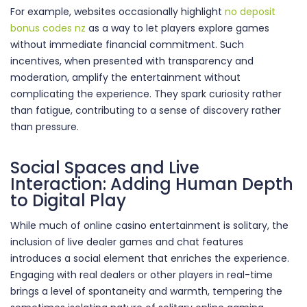
For example, websites occasionally highlight
no deposit
bonus codes nz
as a way to let players explore games
without immediate financial commitment. Such
incentives, when presented with transparency and
moderation, amplify the entertainment without
complicating the experience. They spark curiosity rather
than fatigue, contributing to a sense of discovery rather
than pressure.
Social Spaces and Live
Interaction: Adding Human Depth
to Digital Play
While much of online casino entertainment is solitary, the
inclusion of live dealer games and chat features
introduces a social element that enriches the experience.
Engaging with real dealers or other players in real-time
brings a level of spontaneity and warmth, tempering the