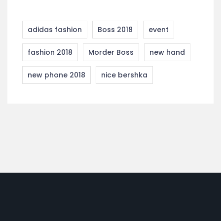
adidas fashion
Boss 2018
event
fashion 2018
Morder Boss
new hand
new phone 2018
nice bershka