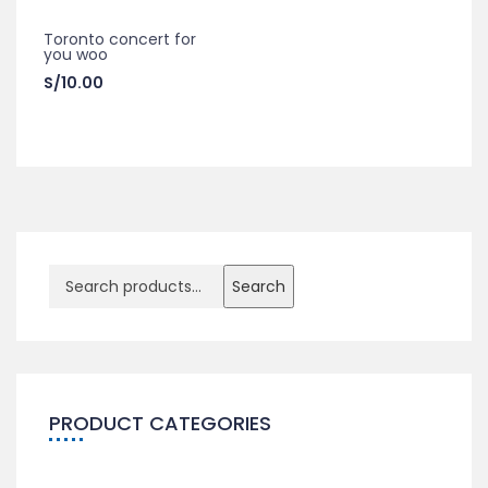
Toronto concert for
you woo
S/
10.00
Search
PRODUCT CATEGORIES