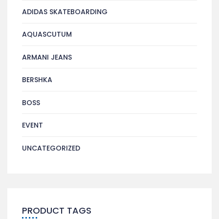
ADIDAS SKATEBOARDING
AQUASCUTUM
ARMANI JEANS
BERSHKA
BOSS
EVENT
UNCATEGORIZED
PRODUCT TAGS