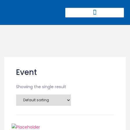
CIERRE DE MINAS CONGRESS
Event
Showing the single result